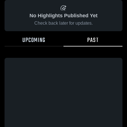
No Highlights Published Yet
Check back later for updates.
UPCOMING
PAST