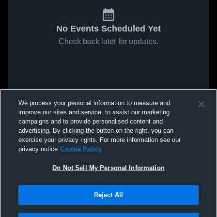
No Events Scheduled Yet
Check back later for updates.
We process your personal information to measure and
improve our sites and service, to assist our marketing
campaigns and to provide personalised content and
advertising. By clicking the button on the right, you can
exercise your privacy rights. For more information see our
privacy notice
Cookie Policy
Do Not Sell My Personal Information
Reject All