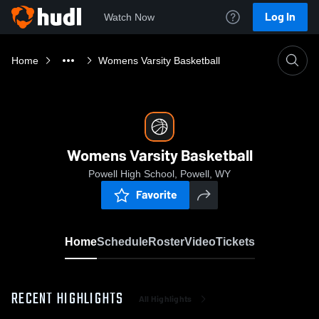
Log In
Watch Now
Home
Womens Varsity Basketball
Womens Varsity Basketball
Powell High School, Powell, WY
Favorite
Home
Schedule
Roster
Video
Tickets
RECENT HIGHLIGHTS
All Highlights