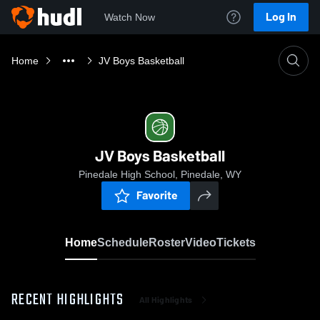
Log In
Watch Now
Home
JV Boys Basketball
JV Boys Basketball
Pinedale High School, Pinedale, WY
Favorite
Home
Schedule
Roster
Video
Tickets
RECENT HIGHLIGHTS
All Highlights