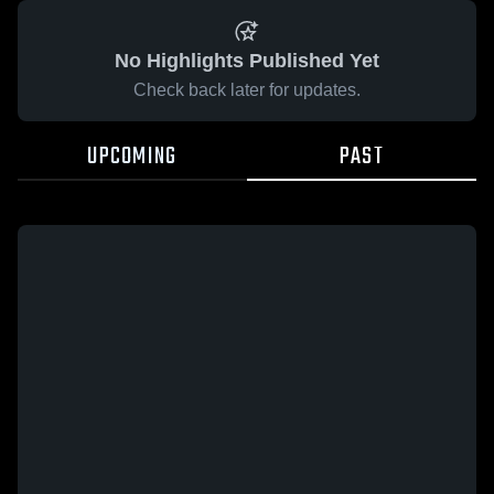
No Highlights Published Yet
Check back later for updates.
UPCOMING
PAST