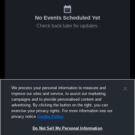
No Events Scheduled Yet
Check back later for updates.
We process your personal information to measure and
improve our sites and service, to assist our marketing
campaigns and to provide personalised content and
advertising. By clicking the button on the right, you can
exercise your privacy rights. For more information see our
privacy notice
Cookie Policy
Do Not Sell My Personal Information