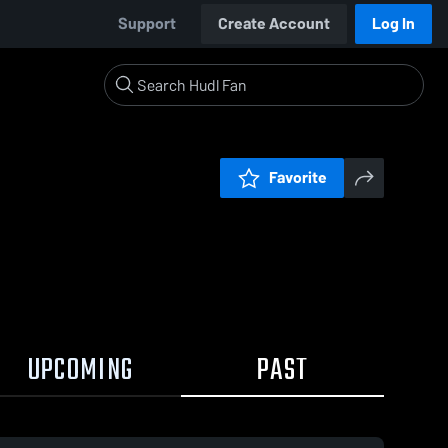
Support
Create Account
Log In
Favorite
UPCOMING
PAST