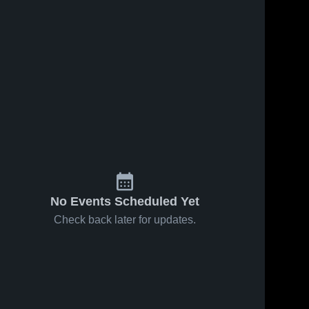
No Events Scheduled Yet
Check back later for updates.