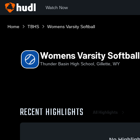
Watch Now
Home
TBHS
Womens Varsity Softball
Womens Varsity Softball
Thunder Basin High School, Gillette, WY
RECENT HIGHLIGHTS
All Highlights
No Highligh