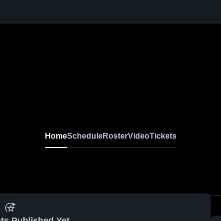
Home
Schedule
Roster
Video
Tickets
ts Published Yet