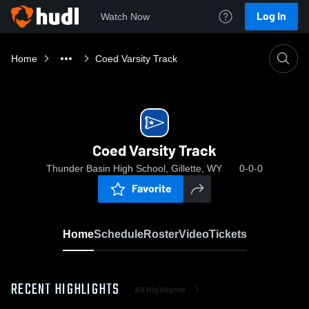
Log In
Watch Now
Home
Coed Varsity Track
Coed Varsity Track
Thunder Basin High School, Gillette, WY
0-0-0
Favorite
Home
Schedule
Roster
Video
Tickets
RECENT HIGHLIGHTS
All Highlights