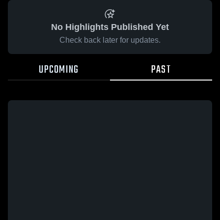
No Highlights Published Yet
Check back later for updates.
UPCOMING
PAST