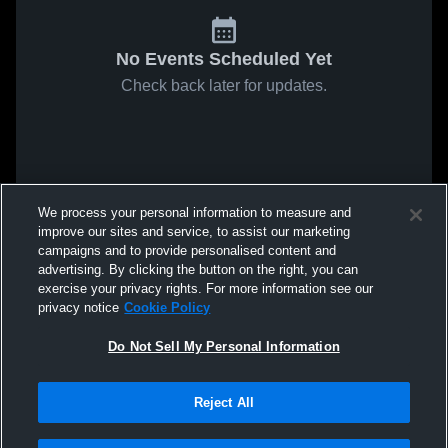
No Events Scheduled Yet
Check back later for updates.
We process your personal information to measure and
improve our sites and service, to assist our marketing
campaigns and to provide personalised content and
advertising. By clicking the button on the right, you can
exercise your privacy rights. For more information see our
privacy notice
Cookie Policy
Do Not Sell My Personal Information
Reject All