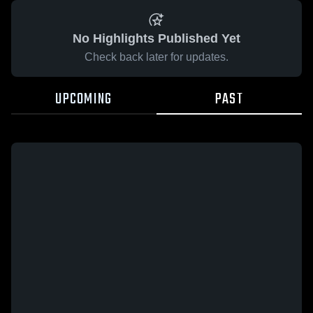
No Highlights Published Yet
Check back later for updates.
UPCOMING
PAST