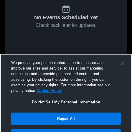
No Events Scheduled Yet
Check back later for updates.
We process your personal information to measure and
improve our sites and service, to assist our marketing
campaigns and to provide personalised content and
advertising. By clicking the button on the right, you can
exercise your privacy rights. For more information see our
privacy notice
Cookie Policy
Do Not Sell My Personal Information
Reject All