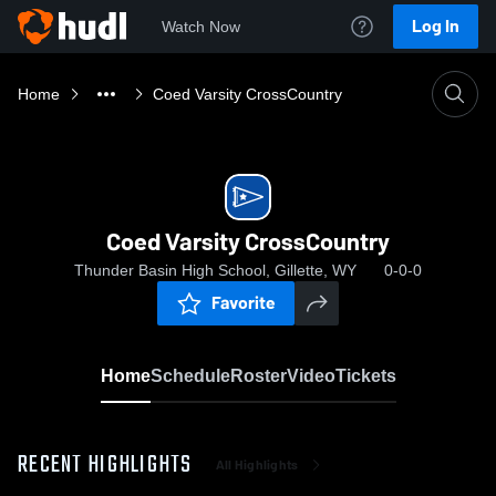
Log In
Watch Now
Home
Coed Varsity CrossCountry
Coed Varsity CrossCountry
Thunder Basin High School, Gillette, WY
0-0-0
Favorite
Home
Schedule
Roster
Video
Tickets
RECENT HIGHLIGHTS
All Highlights