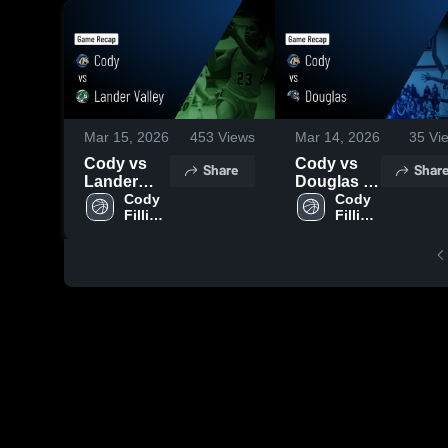
Mar 15, 2026
453
Views
Mar 14, 2026
35
Vi
Cody vs
Cody vs
Share
Shar
Lander
Douglas •
Valley •
Cody 
Game
Cody 
Fillies 
Fillies 
Game
Recap •
Varsity
Varsity
Recap •
Mar 13,
Mar 14,
2026
2026