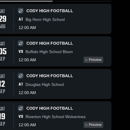
SAT
CODY HIGH FOOTBALL
29
AT
Big Horn High School
AUG
12:00 AM
Mar 7, 2026
35
Views
Mar 6, 2026
33
Views
SAT
CODY HIGH FOOTBALL
Cody vs
Cody vs
05
Share
Share
VS
Buffalo High School Bison
Powell •
Mountain
SEP
Game
Cody 
View •
Cody 
12:00 AM
Preview
Fillies 
Fillies 
Recap •
Game
Varsity
Varsity
Mar 6, 2026
Recap •
Mar 5, 2026
SAT
CODY HIGH FOOTBALL
12
AT
Douglas High School
SEP
12:00 AM
SAT
CODY HIGH FOOTBALL
19
VS
Riverton High School Wolverines
SEP
12:00 AM
Preview