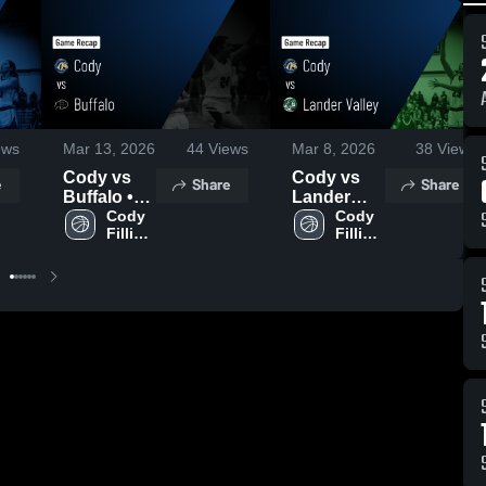
ews
Mar 13, 2026
44
Views
Mar 8, 2026
38
Views
Cody vs
Cody vs
e
Share
Share
Buffalo •
Lander
Game
Cody 
Valley •
Cody 
Fillies 
Fillies 
Recap •
Game
Varsity
Varsity
Mar 12,
Recap •
2026
Mar 7, 2026