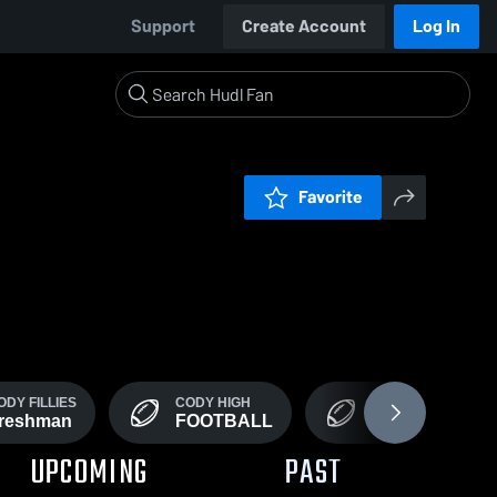
Support
Create Account
Log In
Favorite
ODY FILLIES
CODY HIGH
JV / ROOKIE
reshman
FOOTBALL
FOOTBALL
UPCOMING
PAST