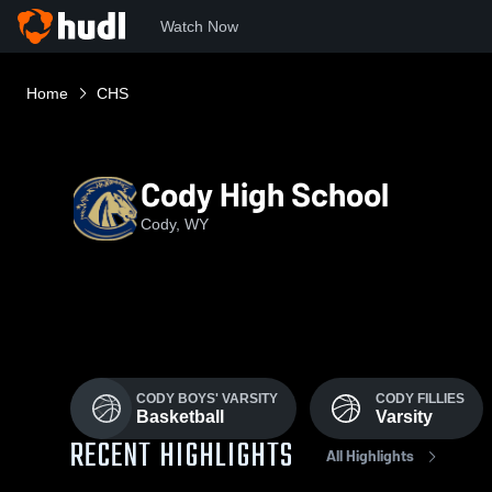
Watch Now
Home
CHS
Cody High School
Cody, WY
CODY BOYS' VARSITY
CODY FILLIES
Basketball
Varsity
RECENT HIGHLIGHTS
All Highlights