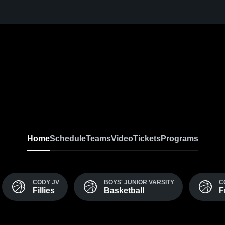
Home
Schedule
Teams
Video
Tickets
Programs
CODY JV
BOYS' JUNIOR VARSITY
C
Fillies
Basketball
F