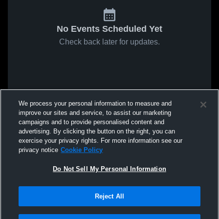
No Events Scheduled Yet
Check back later for updates.
We process your personal information to measure and
improve our sites and service, to assist our marketing
campaigns and to provide personalised content and
advertising. By clicking the button on the right, you can
exercise your privacy rights. For more information see our
privacy notice
Cookie Policy
Do Not Sell My Personal Information
Reject All