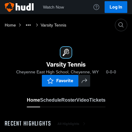
Log In
Watch Now
Home
Varsity Tennis
Varsity Tennis
Cheyenne East High School, Cheyenne, WY
0-0-0
Favorite
Home
Schedule
Roster
Video
Tickets
RECENT HIGHLIGHTS
All Highlights