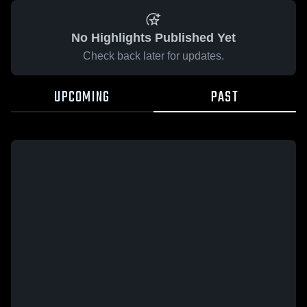
No Highlights Published Yet
Check back later for updates.
UPCOMING
PAST