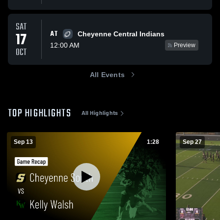
SAT
AT
17
Cheyenne Central Indians
12:00 AM
Preview
OCT
All Events
TOP HIGHLIGHTS
All Highlights
Sep 13
1:28
Sep 27