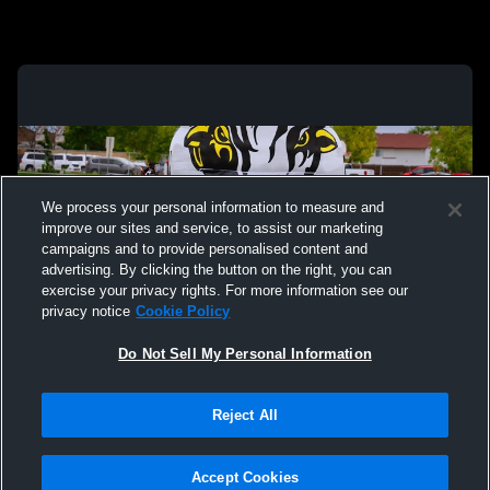
We process your personal information to measure and
improve our sites and service, to assist our marketing
campaigns and to provide personalised content and
advertising. By clicking the button on the right, you can
exercise your privacy rights. For more information see our
privacy notice
Cookie Policy
Do Not Sell My Personal Information
Privacy Policy
|
Terms & Conditions
|
Software License Agreement
|
Do
Reject All
Not Sell My Personal Information
|
Cookies
|
Security
Hudl is a product and service of Agile Sports Technologies, Inc. All text and design
©2007-2026. All rights reserved.
Accept Cookies