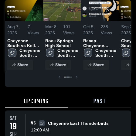
Aug 7,
7
Mar 8,
101
Oct 5,
238
Sep 27,
2026
Views
2026
Views
2025
Views
2025
Cheyenne
Rock Springs
Recap:
Cheye
South vs Kelly
High School
Cheyenne
South vs Rock
Walsh • Game
Cheyenne 
Cheyenne 
South vs.
Cheyenne 
Springs • Ga
C
Recap • Sep 12,
South 
South 
Campbell
South 
Recap 
S
2025
High 
High 
High 
County 2025
2025
H
Share
Share
Share
Sh
School
School
School
S
UPCOMING
PAST
SAT
19
VS
Cheyenne East Thunderbirds
12:00 AM
SEP