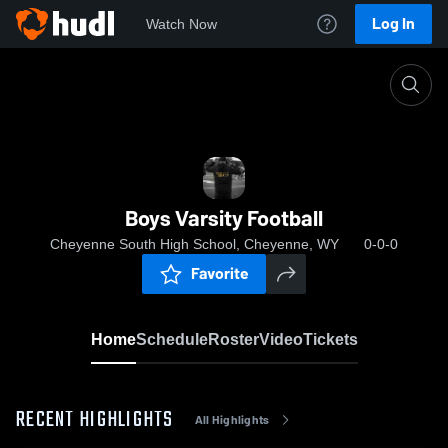
Log In
Watch Now
Home
Boys Varsity Football
Boys Varsity Football
Cheyenne South High School, Cheyenne, WY
0-0-0
Favorite
Home
Schedule
Roster
Video
Tickets
RECENT HIGHLIGHTS
All Highlights