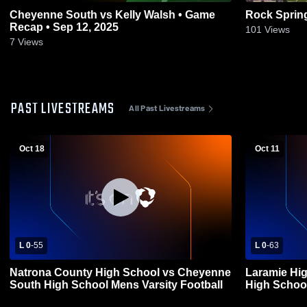
Cheyenne South vs Kelly Walsh • Game
Rock Sprin
Recap • Sep 12, 2025
101
Views
7
Views
PAST LIVESTREAMS
All Past Livestreams
Oct 18
Oct 11
L 0
-
55
L 0
-
63
Natrona County High School vs Cheyenne
Laramie Hi
South High School Mens Varsity Football
High School