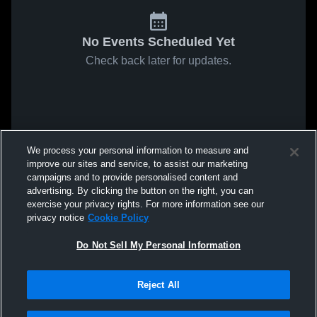
No Events Scheduled Yet
Check back later for updates.
We process your personal information to measure and
improve our sites and service, to assist our marketing
campaigns and to provide personalised content and
advertising. By clicking the button on the right, you can
exercise your privacy rights. For more information see our
privacy notice
Cookie Policy
Do Not Sell My Personal Information
Reject All