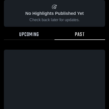
No Highlights Published Yet
Check back later for updates.
UPCOMING
PAST