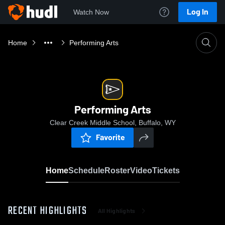
Log In
Watch Now
Home
Performing Arts
Performing Arts
Clear Creek Middle School, Buffalo, WY
Favorite
Home
Schedule
Roster
Video
Tickets
RECENT HIGHLIGHTS
All Highlights