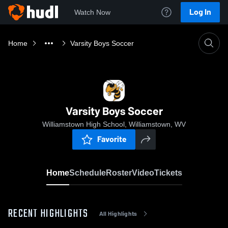
Log In
Watch Now
Home
Varsity Boys Soccer
Varsity Boys Soccer
Williamstown High School, Williamstown, WV
Favorite
Home
Schedule
Roster
Video
Tickets
RECENT HIGHLIGHTS
All Highlights