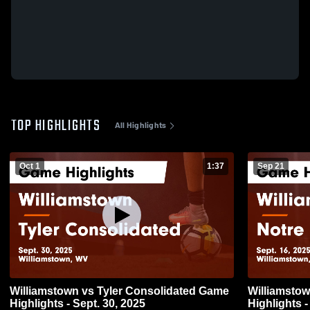
TOP HIGHLIGHTS
All Highlights
Oct 1
1:37
Sep 21
Williamstown vs Tyler Consolidated Game
Williamstown vs Notre Dame
Highlights - Sept. 30, 2025
Highlights -