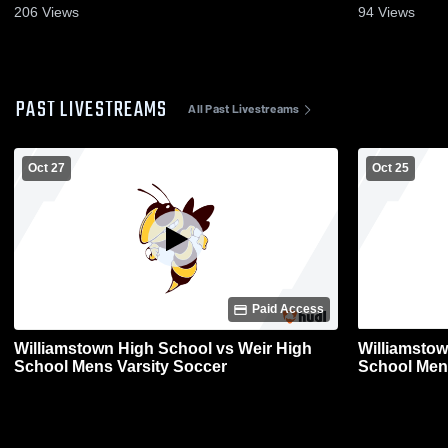
206
Views
94
Views
PAST LIVESTREAMS
All Past Livestreams
Oct 27
Oct 25
Paid Access
Williamstown High School vs Weir High
Williamstow
School Mens Varsity Soccer
School Men