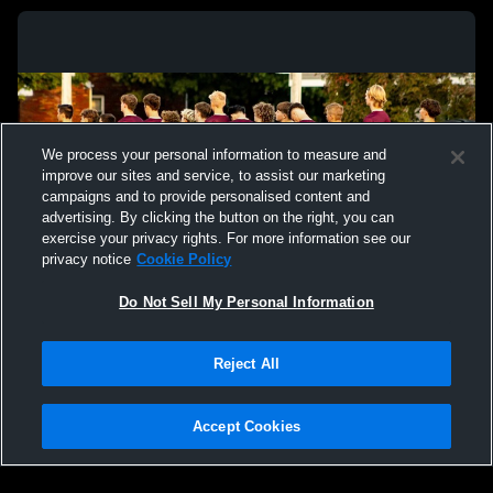
We process your personal information to measure and
improve our sites and service, to assist our marketing
campaigns and to provide personalised content and
advertising. By clicking the button on the right, you can
exercise your privacy rights. For more information see our
privacy notice
Cookie Policy
Do Not Sell My Personal Information
Privacy Policy
|
Terms & Conditions
|
Software License Agreement
|
Do
Reject All
Not Sell My Personal Information
|
Cookies
|
Security
Hudl is a product and service of Agile Sports Technologies, Inc. All text and design
©2007-2026. All rights reserved.
Accept Cookies