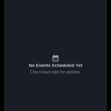
No Events Scheduled Yet
Check back later for updates.