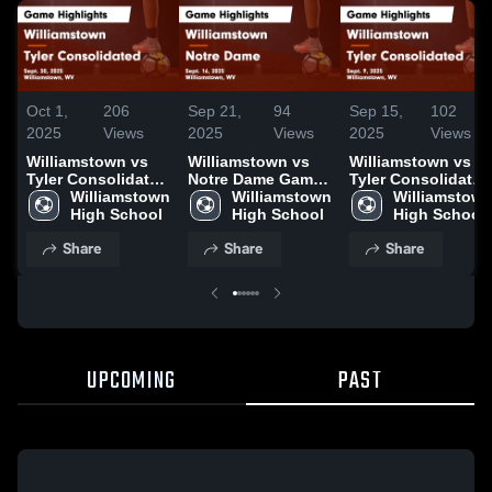
Oct 1,
206
Sep 21,
94
Sep 15,
102
2025
Views
2025
Views
2025
Views
Williamstown vs
Williamstown vs
Williamstown vs
Tyler Consolidated
Notre Dame Game
Tyler Consolidated
Game Highlights -
Williamstown 
Highlights - Sept.
Williamstown 
Game Highlights -
Williamstown
Sept. 30, 2025
High School
16, 2025
High School
Sept. 9, 2025
High School
Share
Share
Share
UPCOMING
PAST