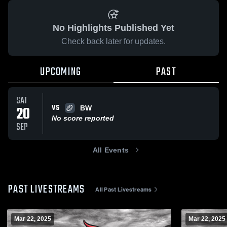
No Highlights Published Yet
Check back later for updates.
UPCOMING
PAST
SAT
VS
20
BW
No score reported
SEP
All Events
PAST LIVESTREAMS
All Past Livestreams
Mar 22, 2025
Mar 22, 2025