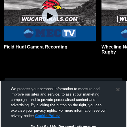
Field Hudl Camera Recording
Wheeling Na
Rugby
We process your personal information to measure and
improve our sites and service, to assist our marketing
campaigns and to provide personalised content and
advertising. By clicking the button on the right, you can
exercise your privacy rights. For more information see our
privacy notice
Cookie Policy
Do Not Sell My Personal Information