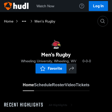
Log In
Watch Now
Home
Men's Rugby
Men's Rugby
Wheeling University, Wheeling, WV
0-0-0
Favorite
Home
Schedule
Roster
Video
Tickets
RECENT HIGHLIGHTS
All Highlights