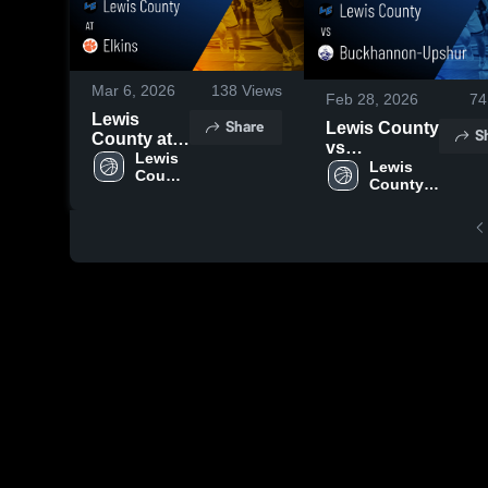
Mar 6, 2026
138
Views
Feb 28, 2026
74
Lewis
Share
Lewis County
S
County at
vs
Elkins •
Lewis 
Buckhannon-
Lewis 
County 
Game
County 
Upshur •
High 
Recap •
High 
Game Recap
School
Mar 5, 2026
School
• Feb 27,
2026