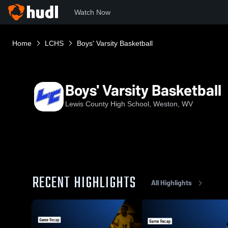
Watch Now
Home
LCHS
Boys' Varsity Basketball
Boys' Varsity Basketball
Lewis County High School, Weston, WV
RECENT HIGHLIGHTS
All Highlights