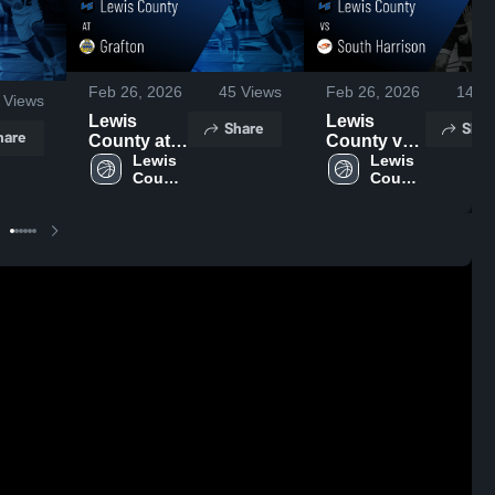
Feb 26, 2026
45
Views
Feb 26, 2026
14
Vi
Views
Lewis
Lewis
Share
Shar
hare
County at
County vs
Grafton •
Lewis 
South
Lewis 
County 
County 
Game
Harrison •
High 
High 
Recap •
Game
School
School
Feb 25,
Recap •
2026
Feb 24,
2026