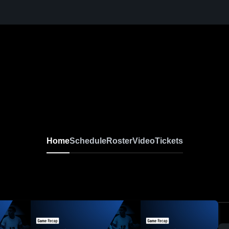
Home
Schedule
Roster
Video
Tickets