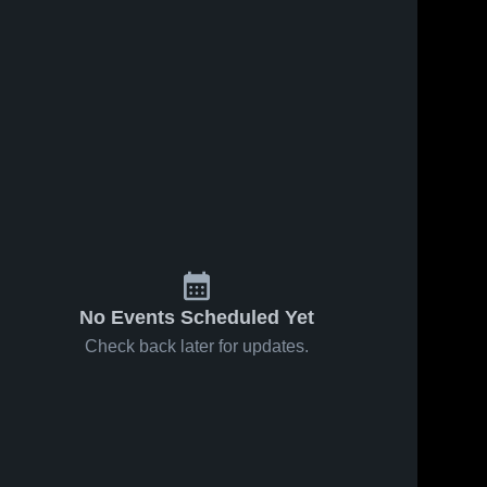
ews
Feb 22, 2026
54
Views
Feb 21, 2026
18
View
Lewis
Lewis
e
Share
Share
County vs
County at
Frankfort •
Lewis 
Lincoln •
Lewis 
County 
County 
Game
Game
High 
High 
Recap •
Recap •
School
School
Feb 21,
Feb 20,
2026
2026
No Events Scheduled Yet
Check back later for updates.