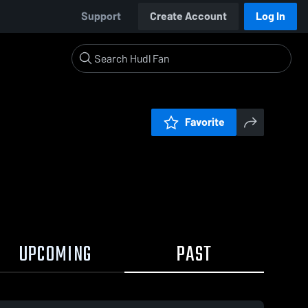
Support
Create Account
Log In
Favorite
UPCOMING
PAST