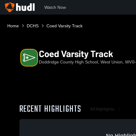
Watch Now
Home
DCHS
Coed Varsity Track
Coed Varsity Track
Doddridge County High School, West Union, WV
0
RECENT HIGHLIGHTS
All Highlights
No Highligh