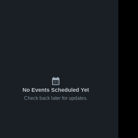
No Events Scheduled Yet
Check back later for updates.