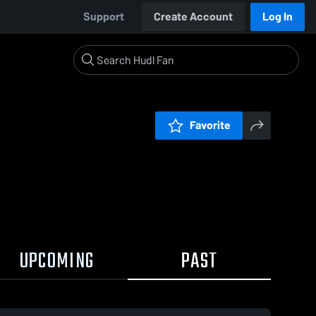
Support
Create Account
Log In
Favorite
UPCOMING
PAST