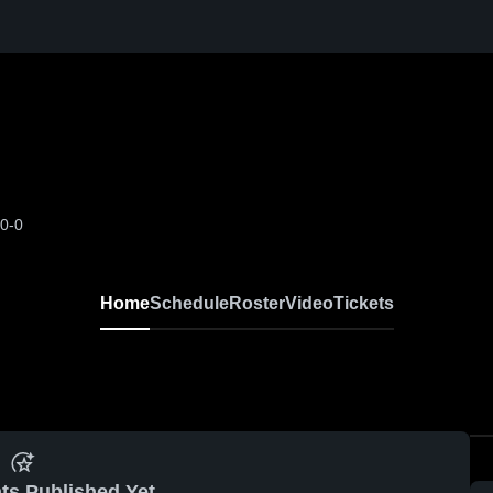
-0-0
Home
Schedule
Roster
Video
Tickets
ts Published Yet