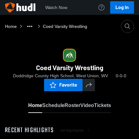
Log In
Watch Now
Home
Coed Varsity Wrestling
Coed Varsity Wrestling
Doddridge County High School, West Union, WV
0-0-0
Favorite
Home
Schedule
Roster
Video
Tickets
RECENT HIGHLIGHTS
All Highlights