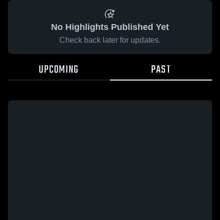
No Highlights Published Yet
Check back later for updates.
UPCOMING
PAST