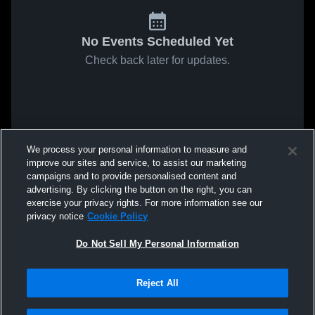
No Events Scheduled Yet
Check back later for updates.
We process your personal information to measure and
improve our sites and service, to assist our marketing
campaigns and to provide personalised content and
advertising. By clicking the button on the right, you can
exercise your privacy rights. For more information see our
privacy notice
Cookie Policy
Do Not Sell My Personal Information
Reject All