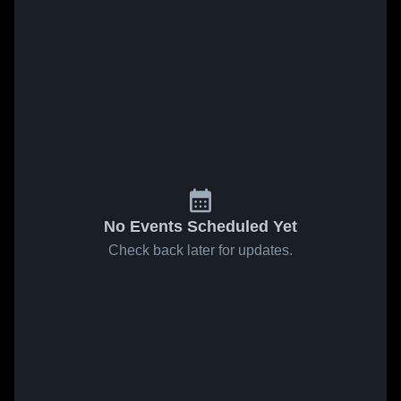
No Events Scheduled Yet
Check back later for updates.