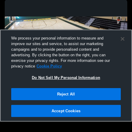
We process your personal information to measure and
improve our sites and service, to assist our marketing
campaigns and to provide personalised content and
advertising. By clicking the button on the right, you can
exercise your privacy rights. For more information see our
privacy notice
Cookie Policy
Do Not Sell My Personal Information
Privacy Policy
|
Terms & Conditions
|
Software License Agreement
|
Do
Reject All
Not Sell My Personal Information
|
Cookies
|
Security
Hudl is a product and service of Agile Sports Technologies, Inc. All text and design
©2007-2026. All rights reserved.
Accept Cookies