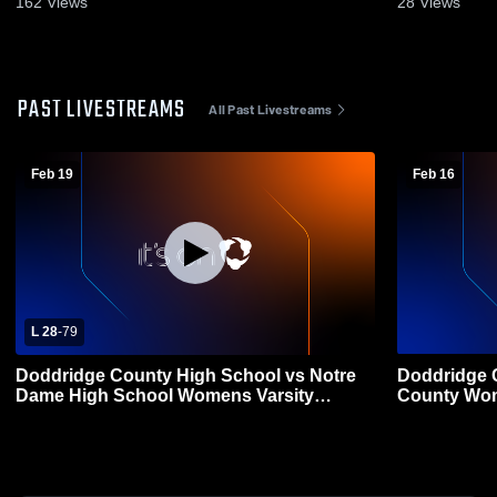
162
Views
28
Views
PAST LIVESTREAMS
All Past Livestreams
Feb 19
Feb 16
L 28
-
79
Doddridge County High School vs Notre
Doddridge C
Dame High School Womens Varsity
County Wom
Basketball