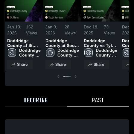
Jan 10,
162
Jan 9,
28
Dec 18,
73
Dec 1
2026
Views
2026
Views
2025
Views
2025
Doddridge
Doddridge
Doddridge
Doddr
County at St.
County at South
County vs Tyler
County
Marys • Game
Doddridge 
Harrison • Game
Doddridge 
Consolidated
Doddridge 
Willi
Recap • Jan 8,
County 
Recap • Jan 2,
County 
Game
County 
Game
2026
High 
2026
High 
Highlights -
High 
Highli
Share
Share
Share
S
School
School
Dec. 16, 2025
School
Dec. 
UPCOMING
PAST