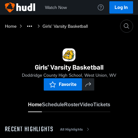
Log In
Watch Now
Home
Girls' Varsity Basketball
Girls' Varsity Basketball
Doddridge County High School, West Union, WV
Favorite
Home
Schedule
Roster
Video
Tickets
RECENT HIGHLIGHTS
All Highlights