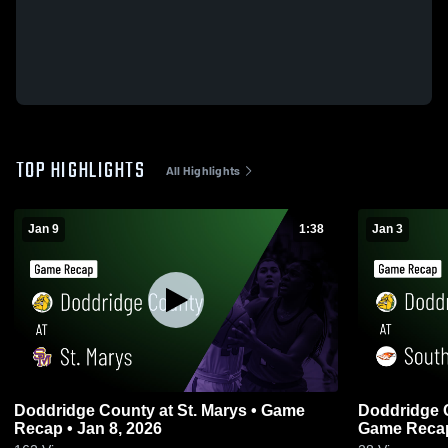
TOP HIGHLIGHTS
All Highlights
Jan 9
1:38
Jan 3
Doddridge County at St. Marys • Game
Doddridge County at So
Recap • Jan 8, 2026
Game Recap 