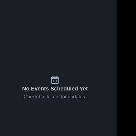
No Events Scheduled Yet
Check back later for updates.