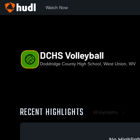
Watch Now
Home
DCHS
DCHS Volleyball
DCHS Volleyball
Doddridge County High School, West Union, WV
RECENT HIGHLIGHTS
All Highlights
No Highligh