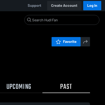
Support
Create Account
Log In
Favorite
UPCOMING
PAST