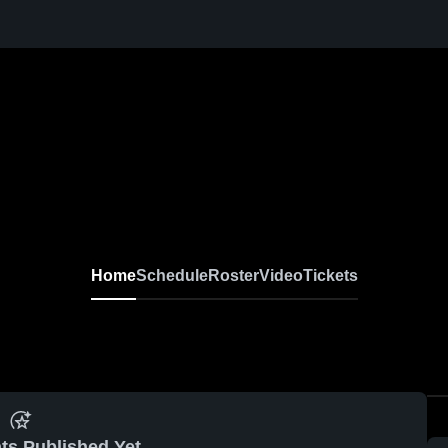
Home
Schedule
Roster
Video
Tickets
ts Published Yet