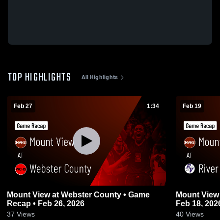
TOP HIGHLIGHTS
All Highlights
Feb 27
1:34
Feb 19
Mount View at Webster County • Game
Mount View at River View • Game Recap 
Recap • Feb 26, 2026
Feb 18, 202
37
Views
40
Views