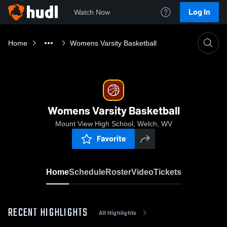
Log In
Watch Now
Home
Womens Varsity Basketball
Womens Varsity Basketball
Mount View High School, Welch, WV
Favorite
Home
Schedule
Roster
Video
Tickets
RECENT HIGHLIGHTS
All Highlights