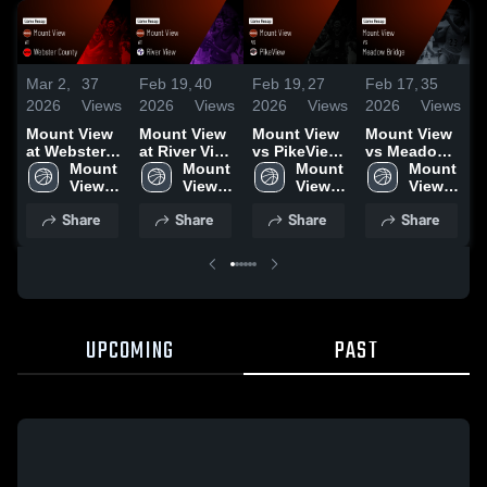
Mar 2,
37
Feb 19,
40
Feb 19,
27
Feb 17,
35
F
2026
Views
2026
Views
2026
Views
2026
Views
2
Mount View
Mount View
Mount View
Mount View
M
at Webster
at River View
vs PikeView
vs Meadow
a
County •
Mount 
• Game
Mount 
• Game
Mount 
Bridge •
Mount 
B
Game Recap
View 
Recap • Feb
View 
Recap • Feb
View 
Game Recap
View 
C
• Feb 26,
High 
18, 2026
High 
17, 2026
High 
• Feb 16,
High 
Share
Share
Share
Share
2026
School
School
School
2026
School
•
2
UPCOMING
PAST