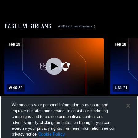
PAST LIVESTREAMS
All Past Livestreams
Feb 19
Feb 18
W 40
-
39
L 31
-
71
Mount View High School vs Mountain
River View 
We process your personal information to measure and
Mission School Womens Varsity
High Schoo
improve our sites and service, to assist our marketing
Basketball
campaigns and to provide personalised content and
advertising. By clicking the button on the right, you can
exercise your privacy rights. For more information see our
privacy notice
Cookie Policy