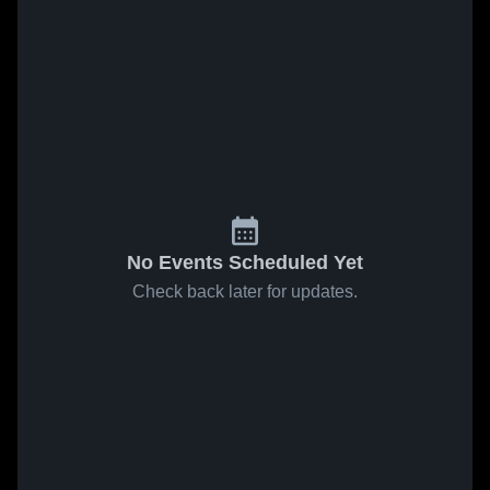
No Events Scheduled Yet
Check back later for updates.