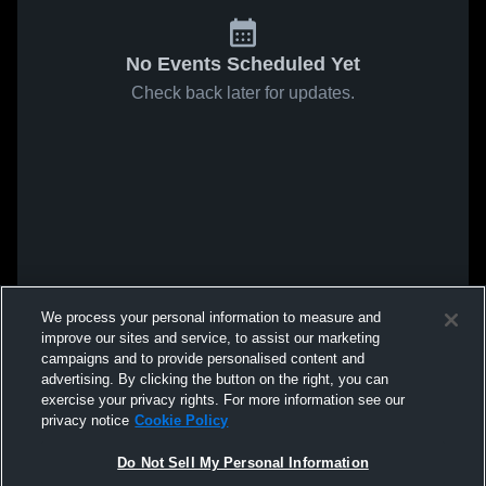
No Events Scheduled Yet
Check back later for updates.
We process your personal information to measure and
improve our sites and service, to assist our marketing
campaigns and to provide personalised content and
advertising. By clicking the button on the right, you can
exercise your privacy rights. For more information see our
privacy notice
Cookie Policy
Do Not Sell My Personal Information