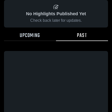
No Highlights Published Yet
Check back later for updates.
UPCOMING
PAST