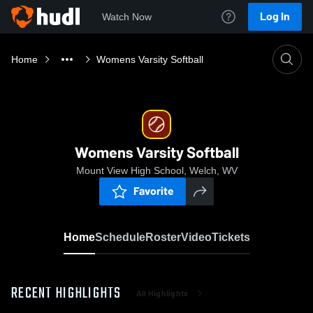
Log In
Watch Now
Home
Womens Varsity Softball
Womens Varsity Softball
Mount View High School, Welch, WV
Favorite
Home
Schedule
Roster
Video
Tickets
RECENT HIGHLIGHTS
All Highlights