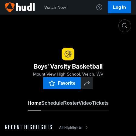
Log In
Watch Now
Home
Boys' Varsity Basketball
Boys' Varsity Basketball
Mount View High School, Welch, WV
Favorite
Home
Schedule
Roster
Video
Tickets
RECENT HIGHLIGHTS
All Highlights