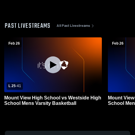
PAST LIVESTREAMS
All Past Livestreams
Feb 26
Feb 26
L 25
-
41
Mount View High School vs Westside High
Mount View
School Mens Varsity Basketball
School Mens