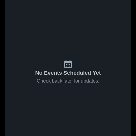
No Events Scheduled Yet
Check back later for updates.