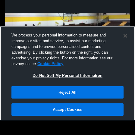
We process your personal information to measure and
improve our sites and service, to assist our marketing
campaigns and to provide personalised content and
advertising. By clicking the button on the right, you can
exercise your privacy rights. For more information see our
privacy notice
Cookie Policy
Do Not Sell My Personal Information
Privacy Policy
|
Terms & Conditions
|
Software License Agreement
|
Do
Reject All
Not Sell My Personal Information
|
Cookies
|
Security
Hudl is a product and service of Agile Sports Technologies, Inc. All text and design
©2007-2026. All rights reserved.
Accept Cookies