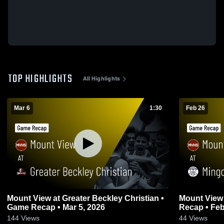
TOP HIGHLIGHTS
All Highlights
Mar 6
1:30
Feb 26
Mount View at Greater Beckley Christian •
Mount View at Mingo Central • Gam
Game Recap • Mar 5, 2026
Recap • Feb
144
Views
44
Views