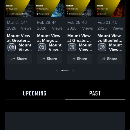
Mar 8,
144
Feb 28,
44
Feb 25,
48
Feb 21,
41
F
2026
Views
2026
Views
2026
Views
2026
Views
2
Mount View
Mount View
Mount View
Mount View
M
at Greater
at Mingo
at Greater
vs Bluefield
v
Beckley
Mount 
Central •
Mount 
Beckley
Mount 
• Game
Mount 
C
Christian •
View 
Game Recap
View 
Christian •
View 
Recap • Feb
View 
Game Recap
High 
• Feb 25,
High 
Game Recap
High 
20, 2026
High 
•
Share
Share
Share
Share
• Mar 5, 2026
School
2026
School
• Feb 16,
School
School
2
2026
UPCOMING
PAST