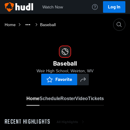
Log In
Watch Now
Home
Baseball
Baseball
Weir High School, Weirton, WV
Favorite
Home
Schedule
Roster
Video
Tickets
RECENT HIGHLIGHTS
All Highlights