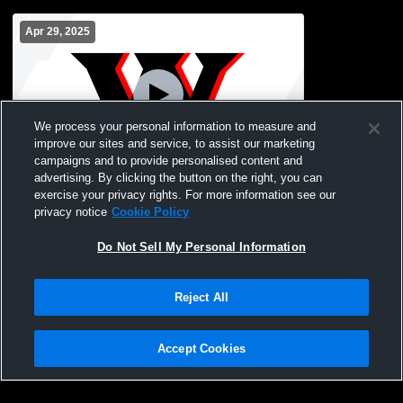
Apr 29, 2025
We process your personal information to measure and
improve our sites and service, to assist our marketing
campaigns and to provide personalised content and
advertising. By clicking the button on the right, you can
Oak Glen vs Weir High School Boys'
exercise your privacy rights. For more information see our
Varsity Baseball
privacy notice
Cookie Policy
Do Not Sell My Personal Information
Reject All
Accept Cookies
Privacy Policy
|
Terms & Conditions
|
Software License Agreement
|
Do
Not Sell My Personal Information
|
Cookies
|
Security
Hudl is a product and service of Agile Sports Technologies, Inc. All text and design