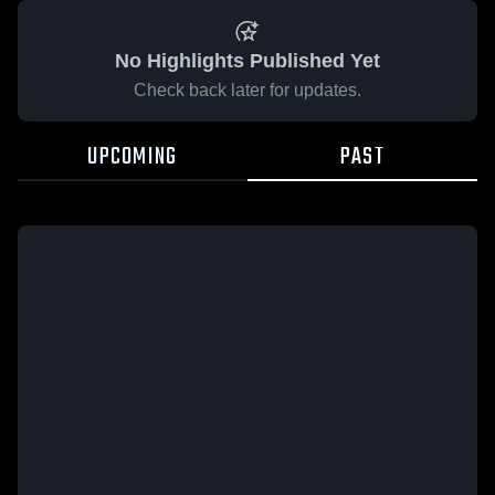
No Highlights Published Yet
Check back later for updates.
UPCOMING
PAST