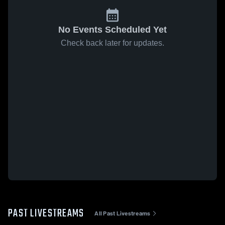
No Events Scheduled Yet
Check back later for updates.
PAST LIVESTREAMS
All Past Livestreams