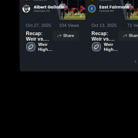
Oct 27, 2025
334
Views
Oct 13, 2025
71
Vi
Recap:
Recap:
Share
Shar
Weir vs.
Weir vs.
Albert
Weir 
East
Weir 
High 
High 
Gallatin
Fairmont
School
School
2025
2025