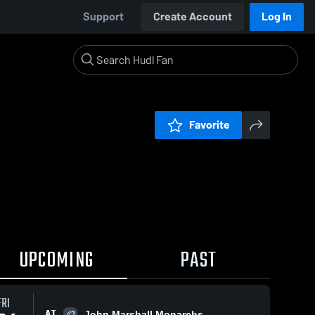
Support
Create Account
Log In
Favorite
UPCOMING
PAST
FRI
AT
John Marshall Monarchs