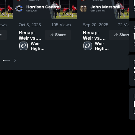
ews
Oct 3, 2025
105
Views
Sep 20, 2025
72
Views
Recap:
Recap:
e
Share
Share
Weir vs.
Weir vs.
Harrison
Weir 
John
Weir 
High 
High 
Central
Marshall
School
School
2025
2025