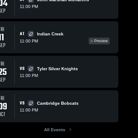
04
11:00 PM
SEP
Aug 29, 2025
269
Views
Nov 12, 2024
159
Views
FRI
AT
Recap:
Other
11
Indian Creek
Share
Share
Weir vs.
Highlights
11:00 PM
Preview
SEP
Oak Glen
Weir 
Weir 
High 
High 
2025
School
School
FRI
25
VS
Tyler Silver Knights
11:00 PM
SEP
FRI
09
VS
Cambridge Bobcats
11:00 PM
OCT
All Events