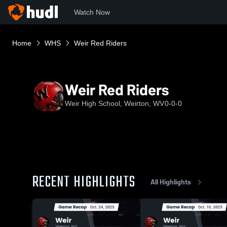
Watch Now
Home
WHS
Weir Red Riders
Weir Red Riders
Weir High School, Weirton, WV
0-0-0
RECENT HIGHLIGHTS
All Highlights