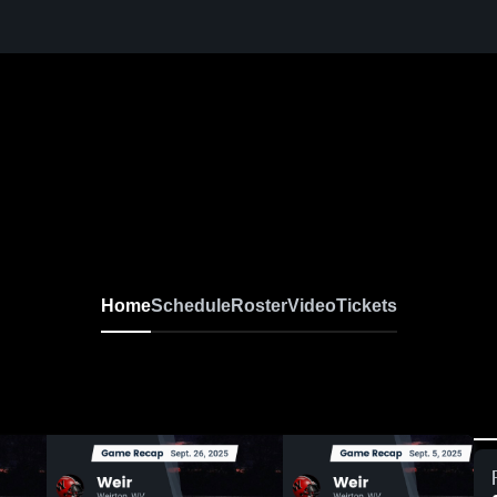
Home
Schedule
Roster
Video
Tickets