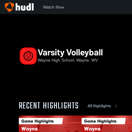
Watch Now
Home
WHS
Varsity Volleyball
Varsity Volleyball
Wayne High School, Wayne, WV
RECENT HIGHLIGHTS
All Highlights