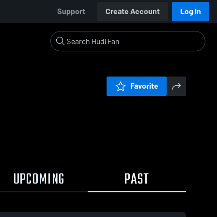
Support
Create Account
Log In
Favorite
UPCOMING
PAST