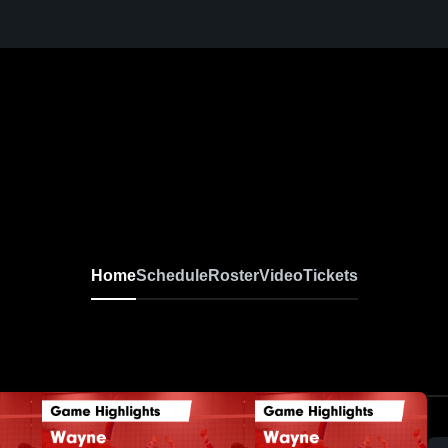
Home
Schedule
Roster
Video
Tickets