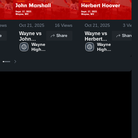
ews
Oct 21, 2025
16
Views
Oct 21, 2025
3
Views
Wayne vs
Wayne vs
e
Share
Share
John
Herbert
Marshall
Wayne 
Hoover
Wayne 
High 
High 
Game
Game
School
School
Highlights -
Highlights -
Sept. 27,
Sept. 27,
2025
2025