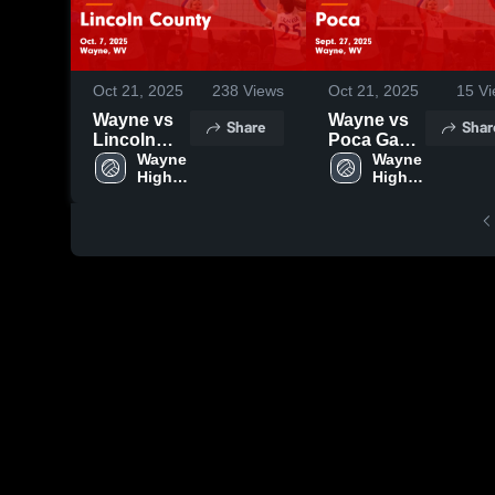
Oct 21, 2025
238
Views
Oct 21, 2025
15
Vi
Wayne vs
Wayne vs
Share
Shar
Lincoln
Poca Game
County
Wayne 
Highlights -
Wayne 
High 
High 
Game
Sept. 27,
School
School
Highlights -
2025
Oct. 7, 2025