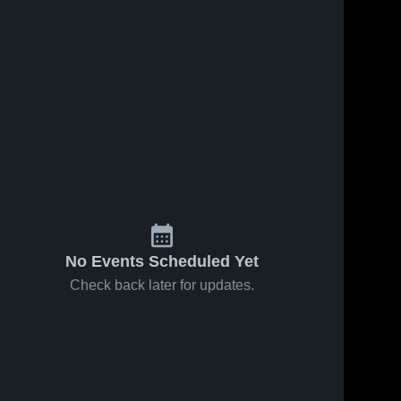
Oct 21, 2025
13
Views
Oct 18, 2025
13
Views
Wayne vs
Wayne vs
Share
Share
Poca Game
Capital
Highlights -
Wayne 
Game
Wayne 
High 
High 
Sept. 27,
Highlights -
School
School
2025
Sept. 24,
2025
No Events Scheduled Yet
Check back later for updates.