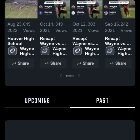
Aug 23,
649
Oct 14,
349
Oct 12,
303
Sep 16,
242
N
2022
Views
2021
Views
2021
Views
2021
Views
2
Hoover High
Recap:
Recap:
Recap:
T
School
Wayne vs.
Wayne vs.
Wayne vs.
S
Wayne 
Wayne 
Hoover 2021
Wayne 
Liberty 2021
Wayne 
Logan 2021
High 
High 
High 
High 
School
School
School
School
Share
Share
Share
Share
UPCOMING
PAST