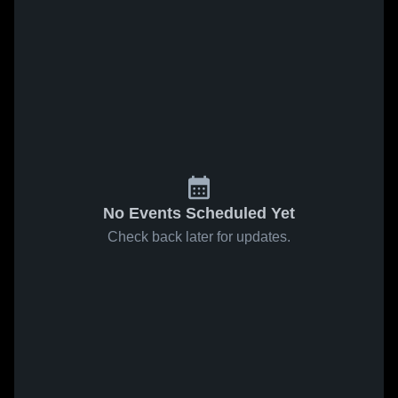
No Events Scheduled Yet
Check back later for updates.