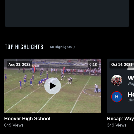
TOP HIGHLIGHTS
All Highlights
Aug 23, 2022
0:18
Oct 14, 2021
Hoover High School
649
Views
349
Views