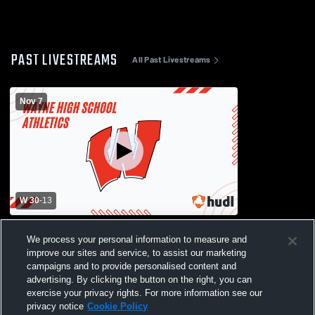
PAST LIVESTREAMS
All Past Livestreams
Nov 7
W 30
-
13
Sissonville vs Wayne Mens Varsity
We process your personal information to measure and
Football
improve our sites and service, to assist our marketing
campaigns and to provide personalised content and
advertising. By clicking the button on the right, you can
exercise your privacy rights. For more information see our
privacy notice
Cookie Policy