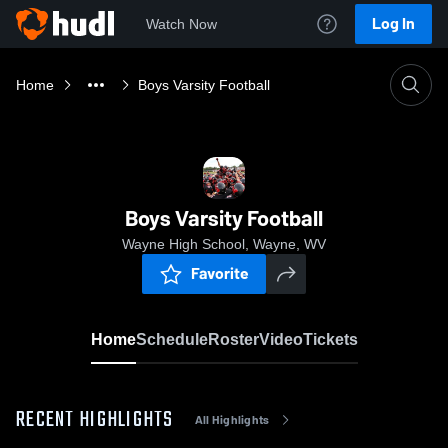
Log In
Watch Now
Home
Boys Varsity Football
Boys Varsity Football
Wayne High School, Wayne, WV
Favorite
Home
Schedule
Roster
Video
Tickets
RECENT HIGHLIGHTS
All Highlights