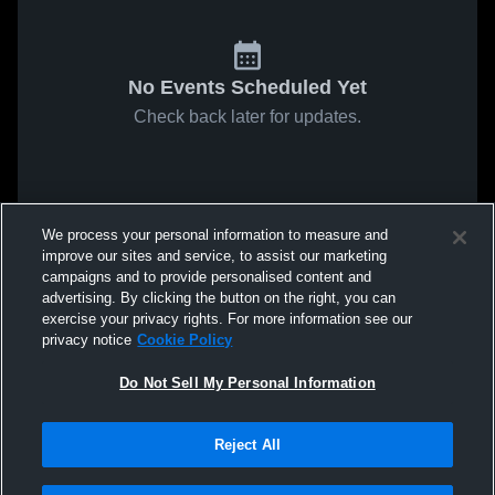
No Events Scheduled Yet
Check back later for updates.
We process your personal information to measure and
improve our sites and service, to assist our marketing
campaigns and to provide personalised content and
advertising. By clicking the button on the right, you can
exercise your privacy rights. For more information see our
privacy notice
Cookie Policy
Do Not Sell My Personal Information
Reject All