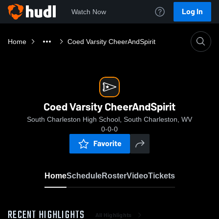
Log In
Watch Now
Home
Coed Varsity CheerAndSpirit
Coed Varsity CheerAndSpirit
South Charleston High School, South Charleston, WV
0-0-0
Favorite
Home
Schedule
Roster
Video
Tickets
RECENT HIGHLIGHTS
All Highlights