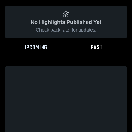
No Highlights Published Yet
Check back later for updates.
UPCOMING
PAST