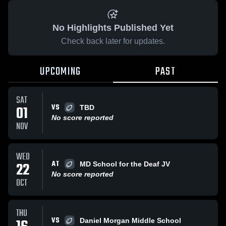
No Highlights Published Yet
Check back later for updates.
UPCOMING
PAST
SAT
VS
01
TBD
No score reported
NOV
WED
AT
22
MD School for the Deaf JV
No score reported
OCT
THU
VS
Daniel Morgan Middle School