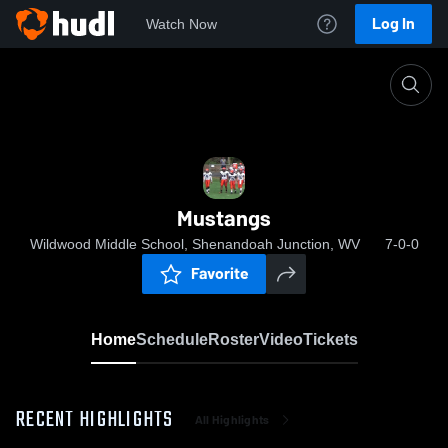
Log In
Watch Now
Home
Mustangs
Mustangs
Wildwood Middle School, Shenandoah Junction, WV
7-0-0
Favorite
Home
Schedule
Roster
Video
Tickets
RECENT HIGHLIGHTS
All Highlights