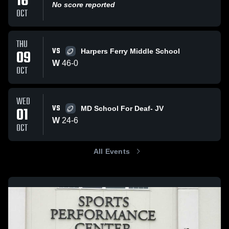
16
No score reported
OCT
THU
VS
09
Harpers Ferry Middle School
W
46
-
0
OCT
WED
VS
01
MD School For Deaf- JV
W
24
-
6
OCT
All Events