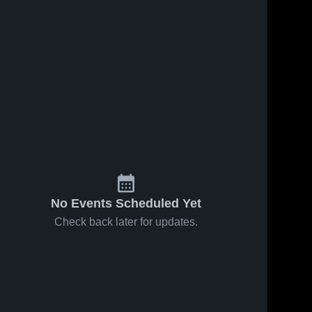
No Events Scheduled Yet
Check back later for updates.