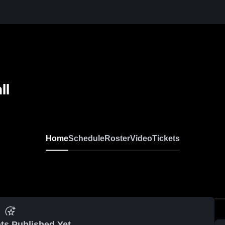
ll
Home
Schedule
Roster
Video
Tickets
ts Published Yet