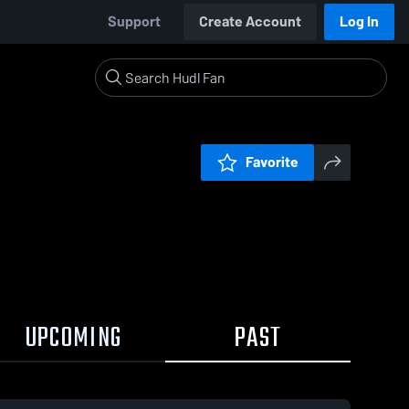
Support
Create Account
Log In
Favorite
UPCOMING
PAST