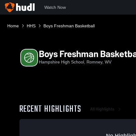
Watch Now
Home
HHS
Boys Freshman Basketball
Boys Freshman Basketba
Hampshire High School, Romney, WV
RECENT HIGHLIGHTS
All Highlights
No Highligh