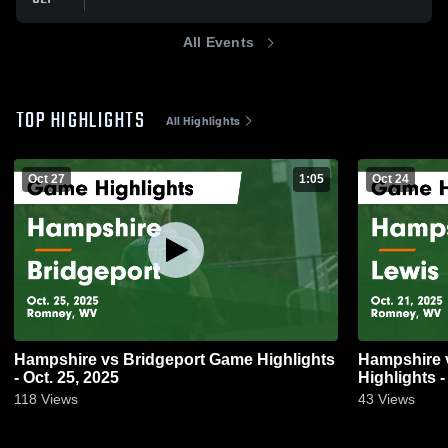
All Events
TOP HIGHLIGHTS
All Highlights
Oct 27
1:05
Oct 24
Hampshire vs Bridgeport Game Highlights
Hampshire vs Lewis County Game
- Oct. 25, 2025
Highlights -
118
Views
43
Views