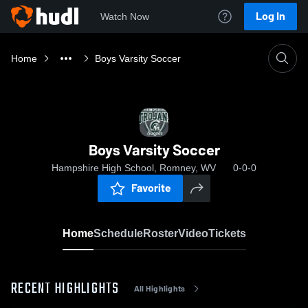
Log In
Watch Now
Home
Boys Varsity Soccer
Boys Varsity Soccer
Hampshire High School, Romney, WV
0-0-0
Favorite
Home
Schedule
Roster
Video
Tickets
RECENT HIGHLIGHTS
All Highlights