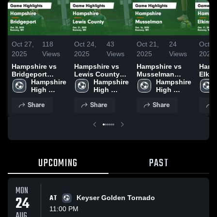
Oct 27,
118
Oct 24,
43
Oct 21,
24
Oct 1
2025
Views
2025
Views
2025
Views
2025
Hampshire vs
Hampshire vs
Hampshire vs
Hamps
Bridgeport
Lewis County
Musselman
Elkins G
Game
Hampshire 
Game
Hampshire 
Game
Hampshire 
Highl
Highlights - Oct.
High 
Highlights - Oct.
High 
Highlights - Oct.
High 
11, 2
25, 2025
School
21, 2025
School
16, 2025
School
Share
Share
Share
UPCOMING
PAST
MON
24
AT
Keyser Golden Tornado
11:00 PM
AUG