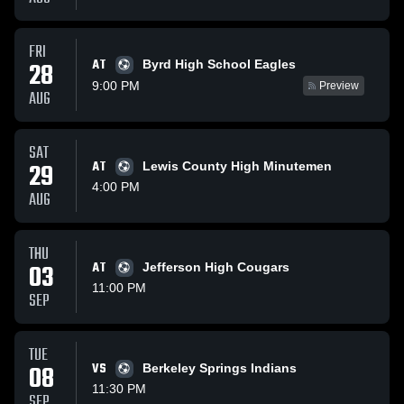
FRI
AT
28
Byrd High School Eagles
9:00 PM
Preview
AUG
SAT
29
AT
Lewis County High Minutemen
4:00 PM
AUG
THU
03
AT
Jefferson High Cougars
11:00 PM
SEP
TUE
08
VS
Berkeley Springs Indians
11:30 PM
SEP