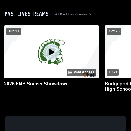
PAST LIVESTREAMS
All Past Livestreams
Jun 13
Oct 25
Paid Access
L 0
-
3
2026 FNB Soccer Showdown
Bridgeport
High School