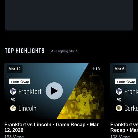
TOP HIGHLIGHTS
All Highlights
Mar 12
1:13
Mar 6
Frankfort vs Lincoln • Game Recap • Mar
Frankfort vs Berkeley Springs • Game
12, 2026
Recap • Mar
153
Views
108
Views