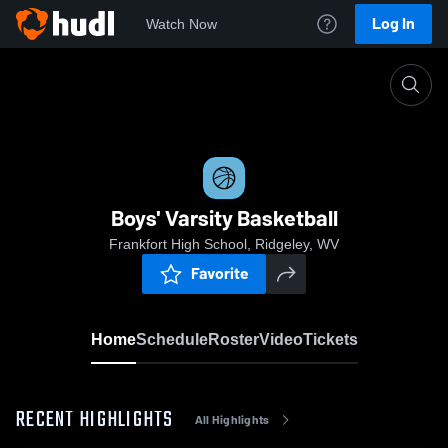
Log In
Watch Now
Home
Boys' Varsity Basketball
Boys' Varsity Basketball
Frankfort High School, Ridgeley, WV
Favorite
Home
Schedule
Roster
Video
Tickets
RECENT HIGHLIGHTS
All Highlights