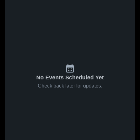
No Events Scheduled Yet
Check back later for updates.