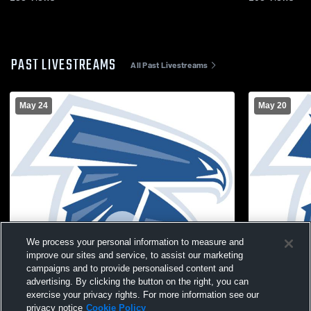
PAST LIVESTREAMS
All Past Livestreams
May 24
May 20
We process your personal information to measure and
improve our sites and service, to assist our marketing
campaigns and to provide personalised content and
advertising. By clicking the button on the right, you can
exercise your privacy rights. For more information see our
privacy notice
Cookie Policy