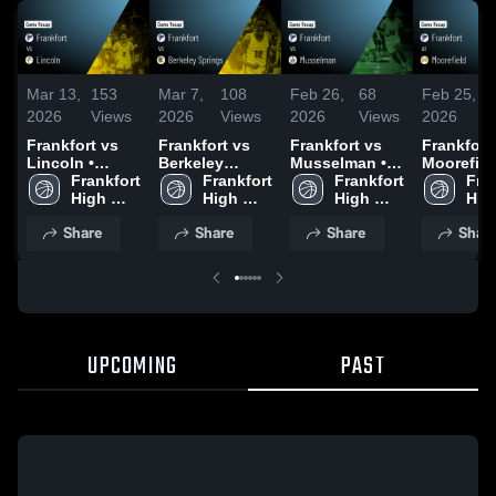
Mar 13,
153
Mar 7,
108
Feb 26,
68
Feb 25,
2026
Views
2026
Views
2026
Views
2026
Frankfort vs
Frankfort vs
Frankfort vs
Frankfort at
Lincoln •
Berkeley
Musselman •
Moorefield
Game Recap •
Frankfort 
Springs •
Frankfort 
Game Recap •
Frankfort 
Game Rec
Fran
Mar 12, 2026
High 
Game Recap •
High 
Feb 25, 2026
High 
Feb 24, 2
High
School
Mar 6, 2026
School
School
Sch
Share
Share
Share
Shar
UPCOMING
PAST