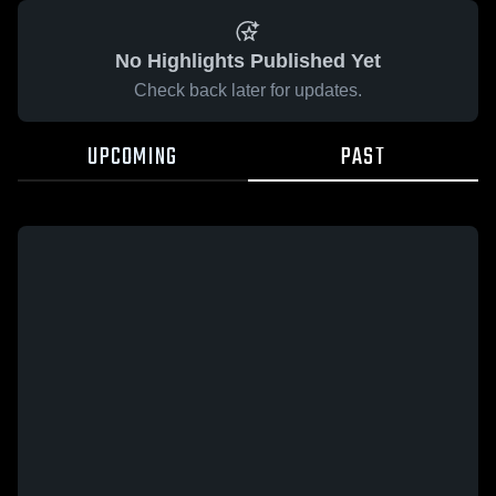
No Highlights Published Yet
Check back later for updates.
UPCOMING
PAST