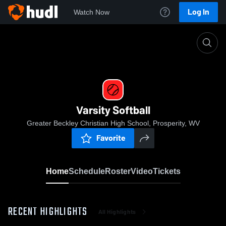
Log In
Watch Now
Home
Varsity Softball
Varsity Softball
Greater Beckley Christian High School, Prosperity, WV
Favorite
Home
Schedule
Roster
Video
Tickets
RECENT HIGHLIGHTS
All Highlights