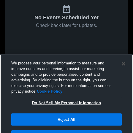
No Events Scheduled Yet
Check back later for updates.
We process your personal information to measure and
improve our sites and service, to assist our marketing
campaigns and to provide personalised content and
advertising. By clicking the button on the right, you can
exercise your privacy rights. For more information see our
privacy notice
Cookie Policy
Do Not Sell My Personal Information
Reject All