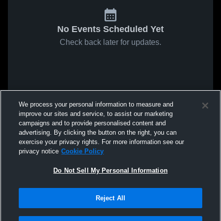
No Events Scheduled Yet
Check back later for updates.
We process your personal information to measure and
improve our sites and service, to assist our marketing
campaigns and to provide personalised content and
advertising. By clicking the button on the right, you can
exercise your privacy rights. For more information see our
privacy notice
Cookie Policy
Do Not Sell My Personal Information
Reject All