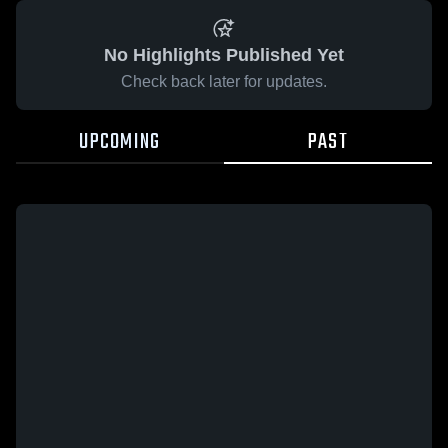
No Highlights Published Yet
Check back later for updates.
UPCOMING
PAST