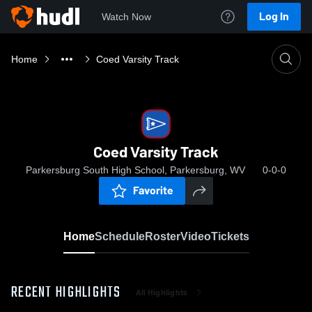
Log In
Watch Now
Home
Coed Varsity Track
Coed Varsity Track
Parkersburg South High School, Parkersburg, WV
0-0-0
Favorite
Home
Schedule
Roster
Video
Tickets
RECENT HIGHLIGHTS
All Highlights