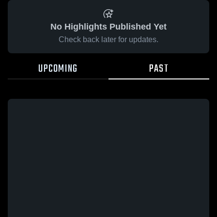
No Highlights Published Yet
Check back later for updates.
UPCOMING
PAST