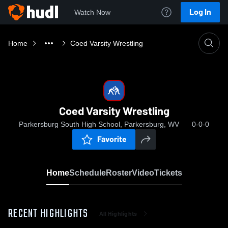
Log In
Watch Now
Home
Coed Varsity Wrestling
Coed Varsity Wrestling
Parkersburg South High School, Parkersburg, WV
0-0-0
Favorite
Home
Schedule
Roster
Video
Tickets
RECENT HIGHLIGHTS
All Highlights