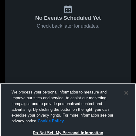
No Events Scheduled Yet
Check back later for updates.
We process your personal information to measure and
improve our sites and service, to assist our marketing
campaigns and to provide personalised content and
advertising. By clicking the button on the right, you can
exercise your privacy rights. For more information see our
privacy notice
Cookie Policy
Do Not Sell My Personal Information