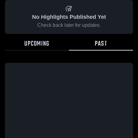
No Highlights Published Yet
Check back later for updates.
UPCOMING
PAST