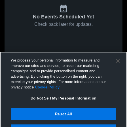
No Events Scheduled Yet
Check back later for updates.
We process your personal information to measure and
improve our sites and service, to assist our marketing
campaigns and to provide personalised content and
advertising. By clicking the button on the right, you can
exercise your privacy rights. For more information see our
privacy notice
Cookie Policy
Do Not Sell My Personal Information
Reject All