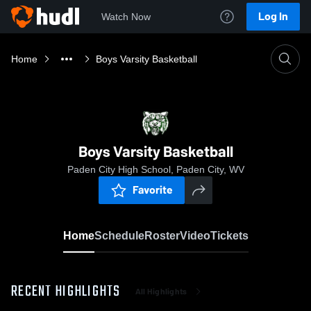
Log In
Watch Now
Home
Boys Varsity Basketball
Boys Varsity Basketball
Paden City High School, Paden City, WV
Favorite
Home
Schedule
Roster
Video
Tickets
RECENT HIGHLIGHTS
All Highlights