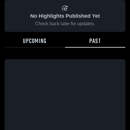
No Highlights Published Yet
Check back later for updates.
UPCOMING
PAST