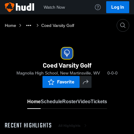
Log In
Watch Now
Home
Coed Varsity Golf
Coed Varsity Golf
Magnolia High School, New Martinsville, WV
0-0-0
Favorite
Home
Schedule
Roster
Video
Tickets
RECENT HIGHLIGHTS
All Highlights