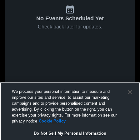
No Events Scheduled Yet
Check back later for updates.
We process your personal information to measure and
improve our sites and service, to assist our marketing
campaigns and to provide personalised content and
advertising. By clicking the button on the right, you can
exercise your privacy rights. For more information see our
privacy notice
Cookie Policy
Do Not Sell My Personal Information