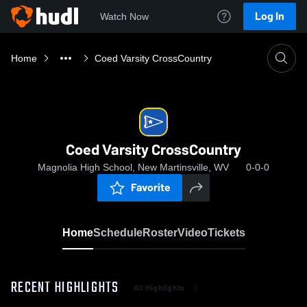
Log In
Watch Now
Home
Coed Varsity CrossCountry
Coed Varsity CrossCountry
Magnolia High School, New Martinsville, WV
0-0-0
Favorite
Home
Schedule
Roster
Video
Tickets
RECENT HIGHLIGHTS
All Highlights