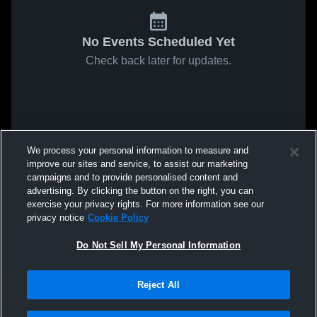
No Events Scheduled Yet
Check back later for updates.
We process your personal information to measure and
improve our sites and service, to assist our marketing
campaigns and to provide personalised content and
advertising. By clicking the button on the right, you can
exercise your privacy rights. For more information see our
privacy notice
Cookie Policy
Do Not Sell My Personal Information
Reject All