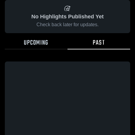
No Highlights Published Yet
Check back later for updates.
UPCOMING
PAST