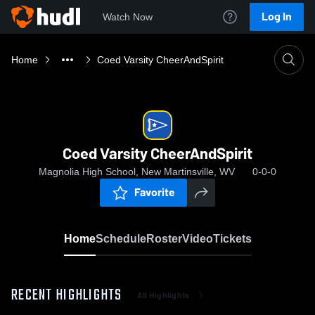
Log In
Watch Now
Home
Coed Varsity CheerAndSpirit
Coed Varsity CheerAndSpirit
Magnolia High School, New Martinsville, WV
0-0-0
Favorite
Home
Schedule
Roster
Video
Tickets
RECENT HIGHLIGHTS
All Highlights