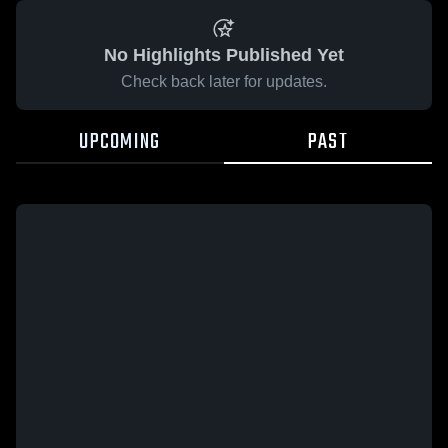
No Highlights Published Yet
Check back later for updates.
UPCOMING
PAST