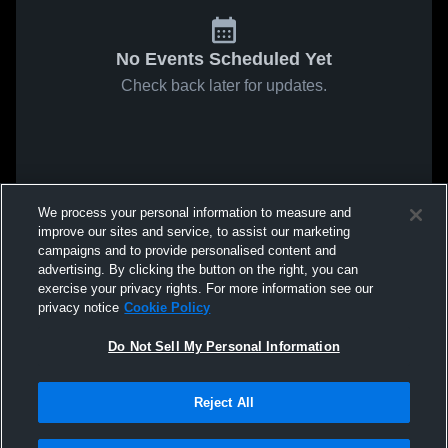
No Events Scheduled Yet
Check back later for updates.
We process your personal information to measure and
improve our sites and service, to assist our marketing
campaigns and to provide personalised content and
advertising. By clicking the button on the right, you can
exercise your privacy rights. For more information see our
privacy notice
Cookie Policy
Do Not Sell My Personal Information
Reject All