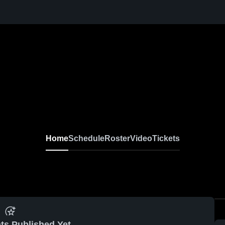
Home
Schedule
Roster
Video
Tickets
ts Published Yet