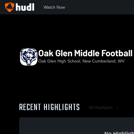
Watch Now
Home
OGHS
Oak Glen Middle Football
Oak Glen Middle Football
Oak Glen High School, New Cumberland, WV
RECENT HIGHLIGHTS
All Highlights
No Highligh