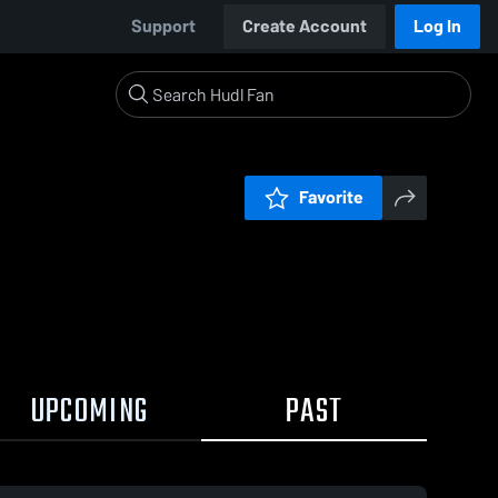
Support
Create Account
Log In
Favorite
UPCOMING
PAST