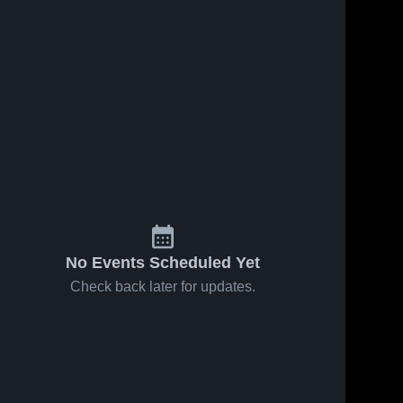
No Events Scheduled Yet
Check back later for updates.