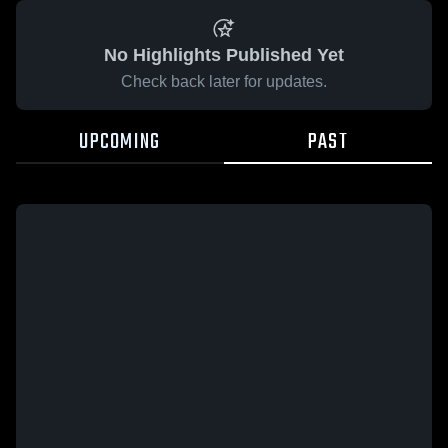
No Highlights Published Yet
Check back later for updates.
UPCOMING
PAST