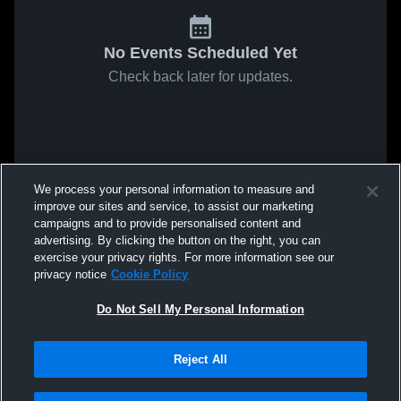
No Events Scheduled Yet
Check back later for updates.
We process your personal information to measure and
improve our sites and service, to assist our marketing
campaigns and to provide personalised content and
advertising. By clicking the button on the right, you can
exercise your privacy rights. For more information see our
privacy notice
Cookie Policy
Do Not Sell My Personal Information
Reject All