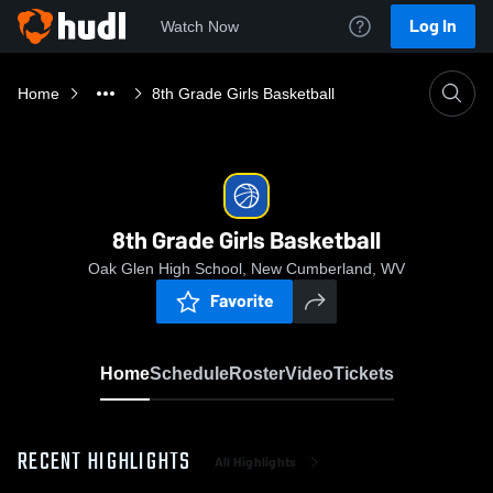
Log In
Watch Now
Home
8th Grade Girls Basketball
8th Grade Girls Basketball
Oak Glen High School, New Cumberland, WV
Favorite
Home
Schedule
Roster
Video
Tickets
RECENT HIGHLIGHTS
All Highlights