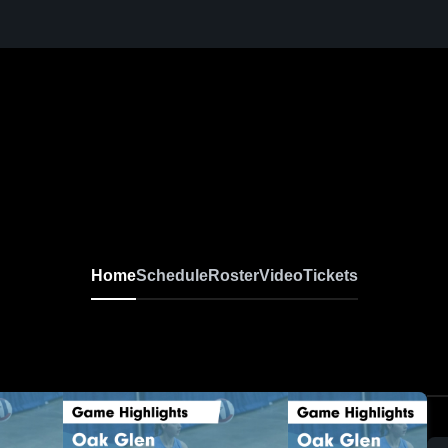
Home
Schedule
Roster
Video
Tickets