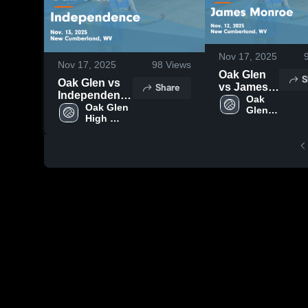
Nov 17, 2025
Nov 17, 2025
98
Views
Oak Glen
S
Oak Glen vs
Share
vs James
Independence
Monroe
Oak 
Game
Oak Glen 
Glen 
Game
High 
Highlights -
High 
Highlights -
School
Nov. 13, 2025
School
Nov. 12,
2025