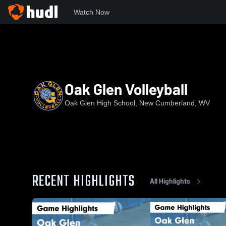
Watch Now
Home
OGHS
Oak Glen Volleyball
Oak Glen Volleyball
Oak Glen High School, New Cumberland, WV
RECENT HIGHLIGHTS
All Highlights