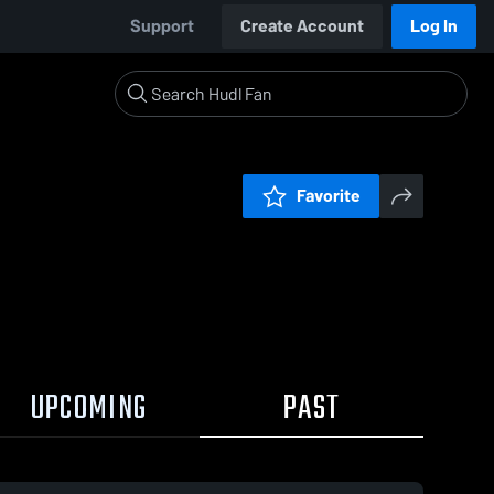
Support
Create Account
Log In
Favorite
UPCOMING
PAST