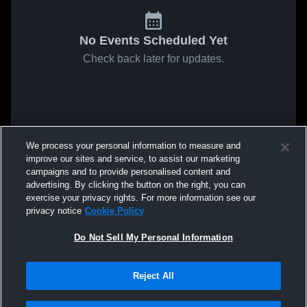
No Events Scheduled Yet
Check back later for updates.
We process your personal information to measure and
improve our sites and service, to assist our marketing
campaigns and to provide personalised content and
advertising. By clicking the button on the right, you can
exercise your privacy rights. For more information see our
privacy notice
Cookie Policy
Do Not Sell My Personal Information
Reject All