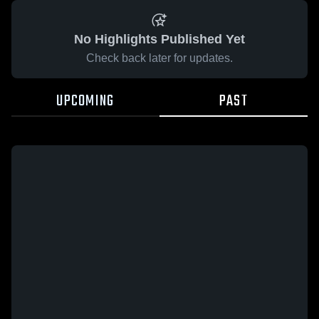
No Highlights Published Yet
Check back later for updates.
UPCOMING
PAST