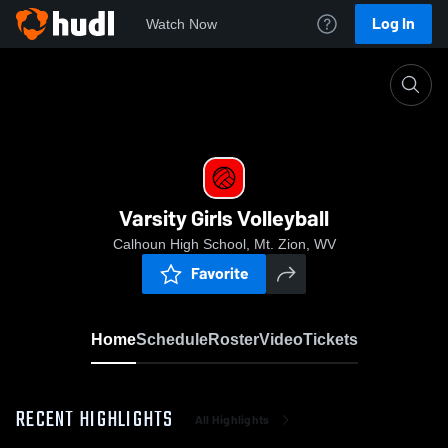
Log In
Watch Now
Home
Varsity Girls Volleyball
Varsity Girls Volleyball
Calhoun High School, Mt. Zion, WV
Favorite
Home
Schedule
Roster
Video
Tickets
RECENT HIGHLIGHTS
All Highlights