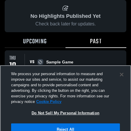
No Highlights Published Yet
Check back later for updates.
UPCOMING
PAST
THU
VS
19
Sample Game
W
5
-
3
MAR
We process your personal information to measure and
improve our sites and service, to assist our marketing
campaigns and to provide personalised content and
All Events
advertising. By clicking the button on the right, you can
exercise your privacy rights. For more information see our
privacy notice
Cookie Policy
Do Not Sell My Personal Information
Privacy Policy
|
Terms & Conditions
|
Software License Agreement
|
Do
Reject All
Not Sell My Personal Information
|
Cookies
|
Security