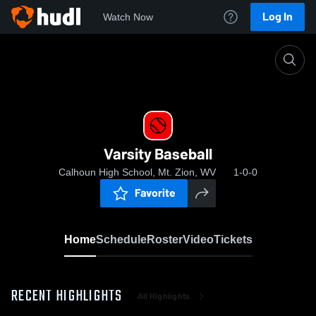
Log In
Watch Now
Home
Varsity Baseball
Varsity Baseball
Calhoun High School, Mt. Zion, WV
1-0-0
Favorite
Home
Schedule
Roster
Video
Tickets
RECENT HIGHLIGHTS
All Highlights