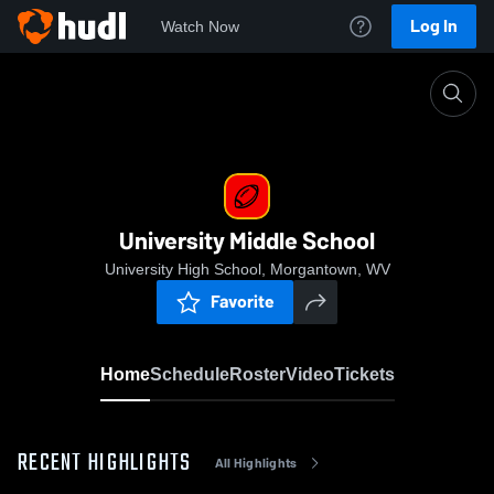
Log In
Watch Now
Home
University Middle School
University Middle School
University High School, Morgantown, WV
Favorite
Home
Schedule
Roster
Video
Tickets
RECENT HIGHLIGHTS
All Highlights
0:18