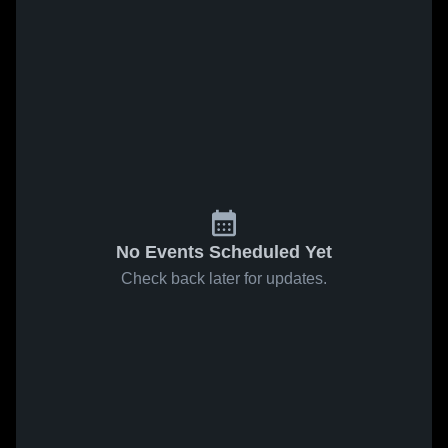
No Events Scheduled Yet
Check back later for updates.