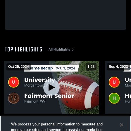
TOP HIGHLIGHTS
All Highlights
Oct 25, 2024
1:23
Sep 4, 2023
Recap: University vs. Fairmont Senior
We process your personal information to measure and
2024
155
Views
improve our sites and service, to assist our marketing
224
Views