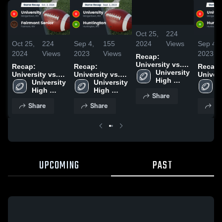
/
1:23
Oct 25,
224
2024
Views
Oct 25,
224
Sep 4,
155
Sep 4,
2024
Views
2023
Views
2023
Recap:
University vs.
Recap:
Recap:
Recap:
Fairmont Senior
University 
University vs.
University vs.
Universit
2024
High 
Fairmont Senior
University 
Huntington
University 
Huntin
U
School
2024
High 
2023
High 
2023
H
Share
School
School
S
Share
Share
Sh
UPCOMING
PAST