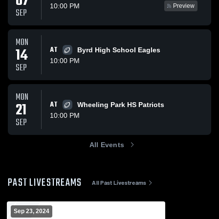
07
10:00 PM
Preview
SEP
MON
14
AT
Byrd High School Eagles
10:00 PM
SEP
MON
21
AT
Wheeling Park HS Patriots
10:00 PM
SEP
All Events
PAST LIVESTREAMS
All Past Livestreams
Sep 23, 2024