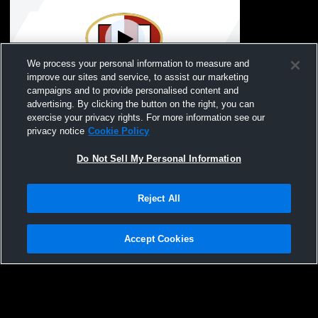
We process your personal information to measure and
improve our sites and service, to assist our marketing
W 21
-
14
campaigns and to provide personalised content and
advertising. By clicking the button on the right, you can
Wheeling Park High School vs University
exercise your privacy rights. For more information see our
High School Mens JV Football
privacy notice
Cookie Policy
Do Not Sell My Personal Information
Reject All
Accept Cookies
Privacy Policy
|
Terms & Conditions
|
Software License Agreement
|
Do
Not Sell My Personal Information
|
Cookies
|
Security
Hudl is a product and service of Agile Sports Technologies, Inc. All text and design
©2007-2026. All rights reserved.