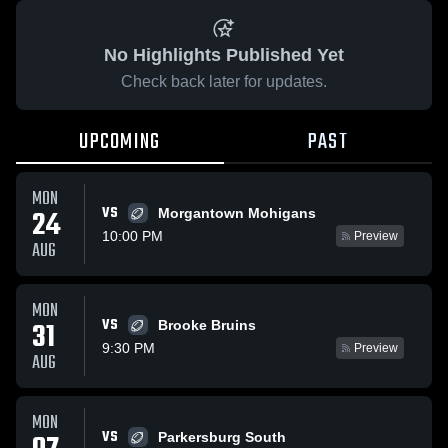
No Highlights Published Yet
Check back later for updates.
UPCOMING
PAST
MON
VS
24
Morgantown Mohigans
10:00 PM
Preview
AUG
MON
VS
31
Brooke Bruins
9:30 PM
Preview
AUG
MON
VS
Parkersburg South