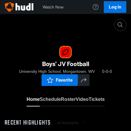
Log In
Watch Now
Home
Boys' JV Football
Boys' JV Football
University High School, Morgantown, WV
0-0-0
Favorite
Home
Schedule
Roster
Video
Tickets
RECENT HIGHLIGHTS
All Highlights