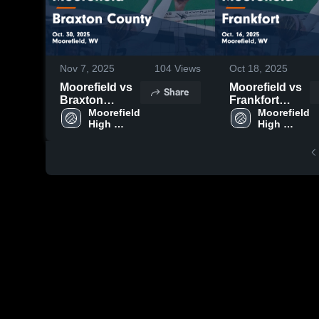
Nov 7, 2025
104
Views
Oct 18, 2025
Moorefield vs
Moorefield vs
Share
Braxton
Frankfort
County Game
Moorefield 
Game
Moorefield 
High 
High 
Highlights -
Highlights -
School
School
Oct. 30, 2025
Oct. 16, 2025