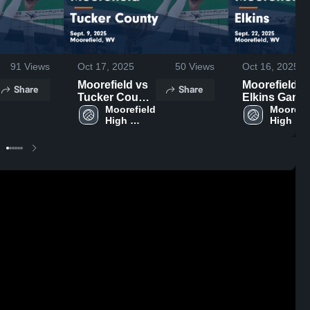
91
Views
Oct 17, 2025
50
Views
Oct 16, 2025
Moorefield vs
Moorefield vs
Share
Share
Tucker County
Elkins Game
Game
Moorefield 
Highlights -
Moorefie
High 
High 
Highlights -
Sept. 22, 202
School
School
Sept. 9, 2025