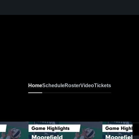
Home
Schedule
Roster
Video
Tickets