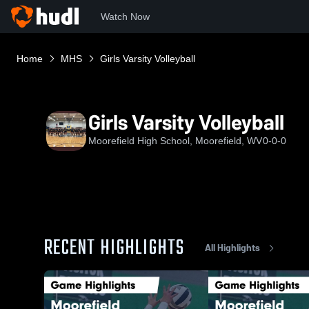
Watch Now
Home
MHS
Girls Varsity Volleyball
Girls Varsity Volleyball
Moorefield High School, Moorefield, WV
0-0-0
RECENT HIGHLIGHTS
All Highlights