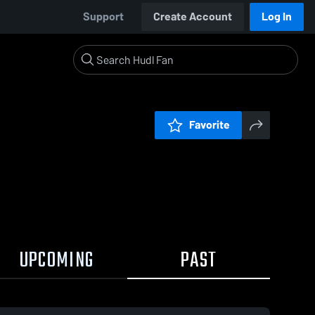
Support
Create Account
Log In
Favorite
UPCOMING
PAST