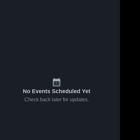
No Events Scheduled Yet
Check back later for updates.