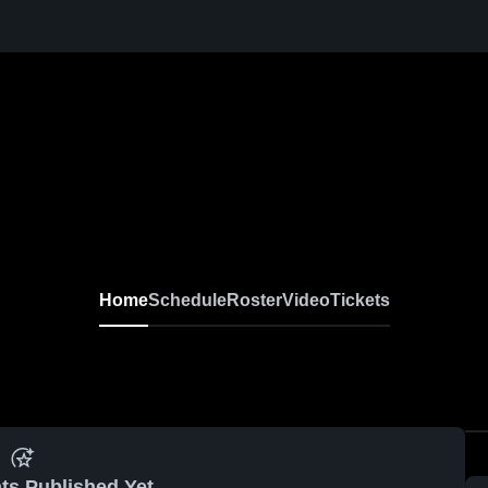
Home
Schedule
Roster
Video
Tickets
ts Published Yet