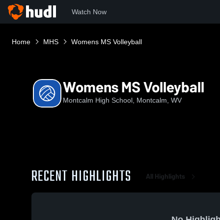
Watch Now
Home
MHS
Womens MS Volleyball
Womens MS Volleyball
Montcalm High School, Montcalm, WV
RECENT HIGHLIGHTS
All Highlights
No Highligh