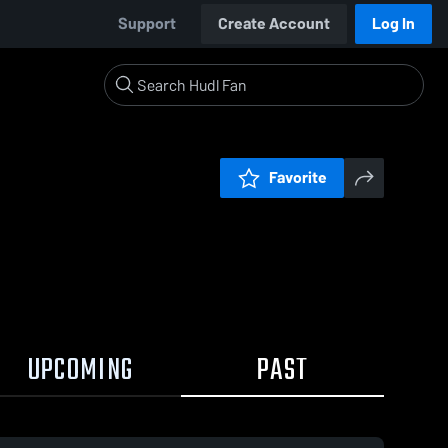
Support
Create Account
Log In
Favorite
UPCOMING
PAST