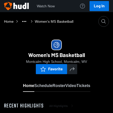
Log In
Watch Now
Home
Women's MS Basketball
Women's MS Basketball
Montcalm High School, Montcalm, WV
Favorite
Home
Schedule
Roster
Video
Tickets
RECENT HIGHLIGHTS
All Highlights