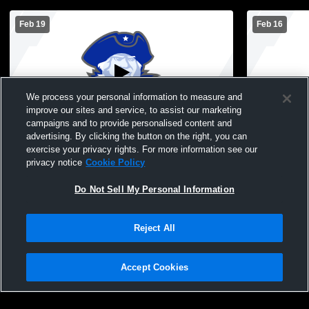
Feb 19
Feb 16
We process your personal information to measure and
improve our sites and service, to assist our marketing
campaigns and to provide personalised content and
advertising. By clicking the button on the right, you can
Montcalm High School vs Glenwood
Montcalm vs
exercise your privacy rights. For more information see our
Womens Freshman Basketball
Basketball
privacy notice
Cookie Policy
Do Not Sell My Personal Information
Reject All
Accept Cookies
Privacy Policy
|
Terms & Conditions
|
Software License Agreement
|
Do
Not Sell My Personal Information
|
Cookies
|
Security
Hudl is a product and service of Agile Sports Technologies, Inc. All text and design