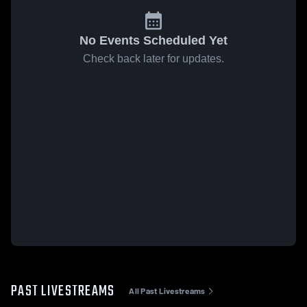
No Events Scheduled Yet
Check back later for updates.
PAST LIVESTREAMS
All Past Livestreams