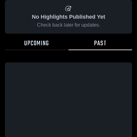
No Highlights Published Yet
Check back later for updates.
UPCOMING
PAST