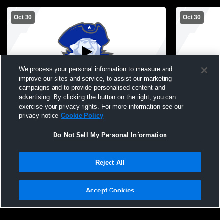
Oct 30
Oct 30
We process your personal information to measure and
improve our sites and service, to assist our marketing
campaigns and to provide personalised content and
advertising. By clicking the button on the right, you can
Montcalm vs Glenwood Midde School
Montcalm v
exercise your privacy rights. For more information see our
Boys' Freshman Football
Boys' Fres
privacy notice
Cookie Policy
Do Not Sell My Personal Information
Reject All
Accept Cookies
Privacy Policy
|
Terms & Conditions
|
Software License Agreement
|
Do
Not Sell My Personal Information
|
Cookies
|
Security
Hudl is a product and service of Agile Sports Technologies, Inc. All text and design