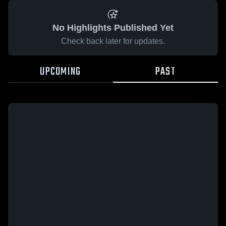
No Highlights Published Yet
Check back later for updates.
UPCOMING
PAST