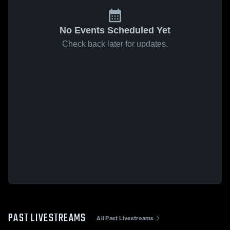
No Events Scheduled Yet
Check back later for updates.
PAST LIVESTREAMS
All Past Livestreams