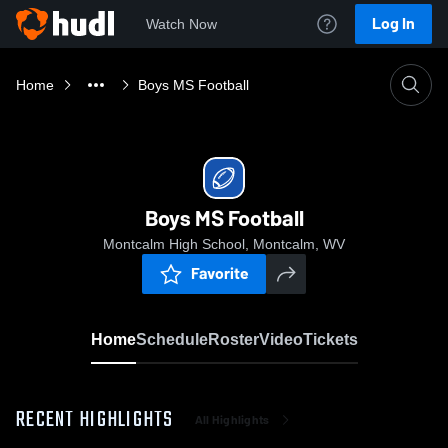
Log In
Watch Now
Home
Boys MS Football
Boys MS Football
Montcalm High School, Montcalm, WV
Favorite
Home
Schedule
Roster
Video
Tickets
RECENT HIGHLIGHTS
All Highlights