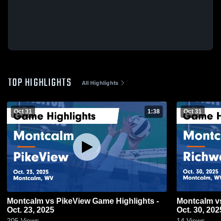
TOP HIGHLIGHTS
All Highlights
Oct 31
1:38
Oct 31
Montcalm vs PikeView Game Highlights -
Montcalm vs Richwood Game Highlights -
Oct. 23, 2025
Oct. 30, 202
205
Views
14
Views