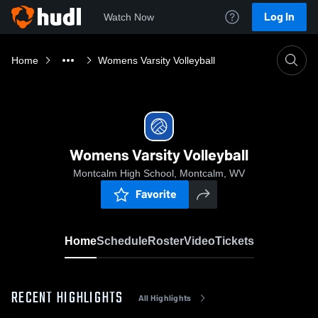
Log In
Watch Now
Home
Womens Varsity Volleyball
Womens Varsity Volleyball
Montcalm High School, Montcalm, WV
Favorite
Home
Schedule
Roster
Video
Tickets
RECENT HIGHLIGHTS
All Highlights