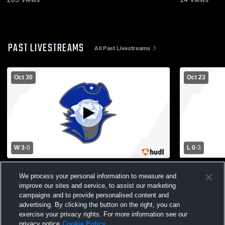
PAST LIVESTREAMS
All Past Livestreams
Oct 30
Oct 23
W 3
-
0
L 0
-
3
Montcalm vs Richwood High School Girls'
Montcalm H
Varsity Volleyball
School Wome
We process your personal information to measure and
improve our sites and service, to assist our marketing
campaigns and to provide personalised content and
advertising. By clicking the button on the right, you can
exercise your privacy rights. For more information see our
privacy notice
Cookie Policy