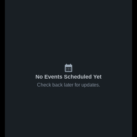
No Events Scheduled Yet
Check back later for updates.