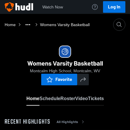
Log In
Watch Now
Home
Womens Varsity Basketball
Womens Varsity Basketball
Montcalm High School, Montcalm, WV
Favorite
Home
Schedule
Roster
Video
Tickets
RECENT HIGHLIGHTS
All Highlights