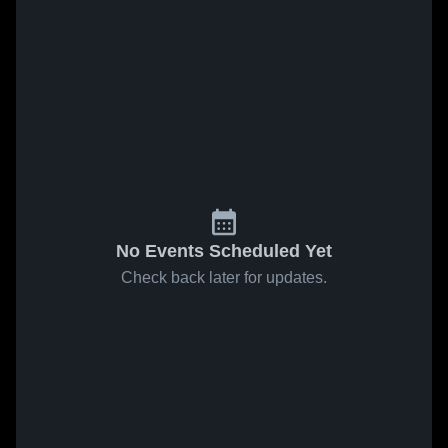
No Events Scheduled Yet
Check back later for updates.