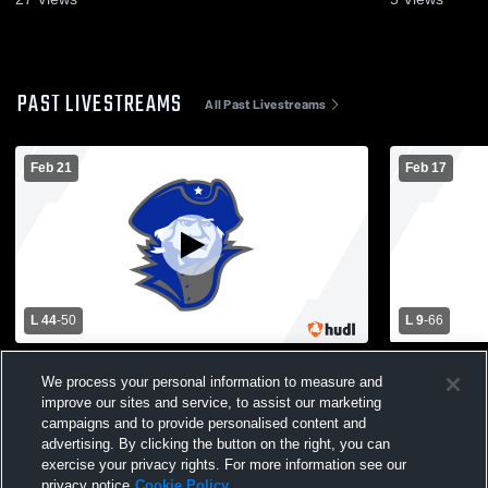
PAST LIVESTREAMS
All Past Livestreams
Feb 21
Feb 17
L 44
-
50
L 9
-
66
Montcalm High School vs Sherman High
Montcalm Hi
School Womens Varsity Basketball
School Wom
We process your personal information to measure and
improve our sites and service, to assist our marketing
campaigns and to provide personalised content and
advertising. By clicking the button on the right, you can
exercise your privacy rights. For more information see our
privacy notice
Cookie Policy