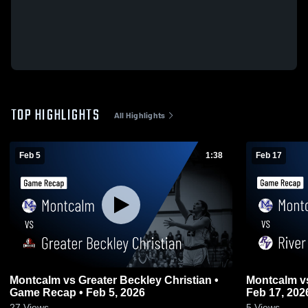
TOP HIGHLIGHTS
All Highlights
Feb 5
1:38
Feb 17
Montcalm vs Greater Beckley Christian •
Montcalm vs River View • Game Recap •
Game Recap • Feb 5, 2026
Feb 17, 202
27
Views
5
Views