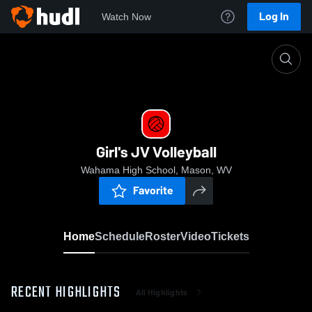
Log In
Watch Now
Home
Girl's JV Volleyball
Girl's JV Volleyball
Wahama High School, Mason, WV
Favorite
Home
Schedule
Roster
Video
Tickets
RECENT HIGHLIGHTS
All Highlights