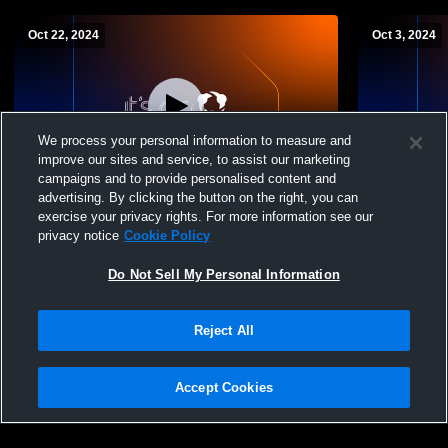
Oct 22, 2024
Oct 3, 2024
We process your personal information to measure and
improve our sites and service, to assist our marketing
Paid Access
campaigns and to provide personalised content and
advertising. By clicking the button on the right, you can
Wahama vs webster county Girls'
Wahama vs S
exercise your privacy rights. For more information see our
JuniorVarsity Volleyball
JuniorVarsit
privacy notice
Cookie Policy
Do Not Sell My Personal Information
Reject All
Accept Cookies
Privacy Policy
|
Terms & Conditions
|
Software License Agreement
|
Do
Not Sell My Personal Information
|
Cookies
|
Security
Hudl is a product and service of Agile Sports Technologies, Inc. All text and design