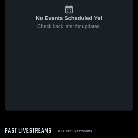
No Events Scheduled Yet
Check back later for updates.
PAST LIVESTREAMS
All Past Livestreams