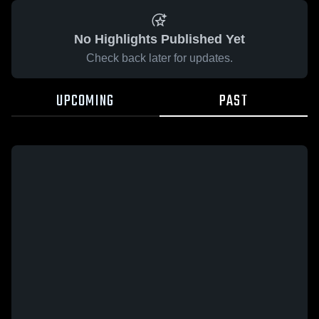
No Highlights Published Yet
Check back later for updates.
UPCOMING
PAST