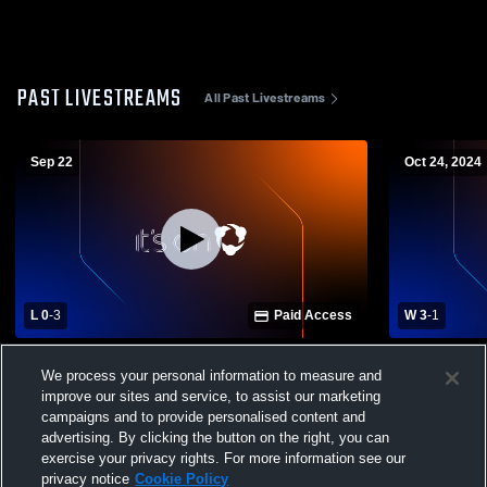
PAST LIVESTREAMS
All Past Livestreams
Sep 22
Oct 24, 2024
L 0
-
3
Paid Access
W 3
-
1
Wahama High School vs Meigs High
Wahama vs 
We process your personal information to measure and
School Womens Varsity Volleyball
School Girls
improve our sites and service, to assist our marketing
campaigns and to provide personalised content and
advertising. By clicking the button on the right, you can
exercise your privacy rights. For more information see our
privacy notice
Cookie Policy