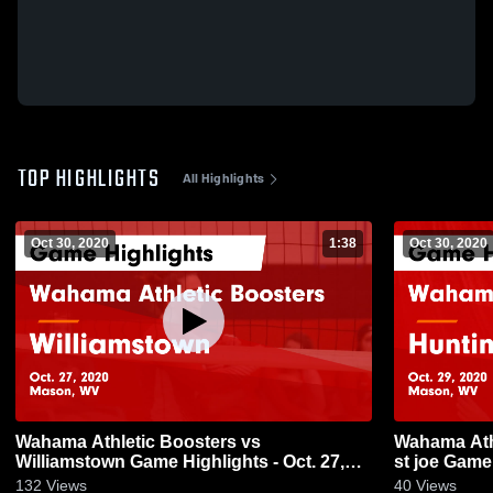
TOP HIGHLIGHTS
All Highlights
Oct 30, 2020
1:38
Oct 30, 2020
Wahama Athletic Boosters vs
Wahama Ath
Williamstown Game Highlights - Oct. 27,
st joe Game 
2020
132
Views
40
Views