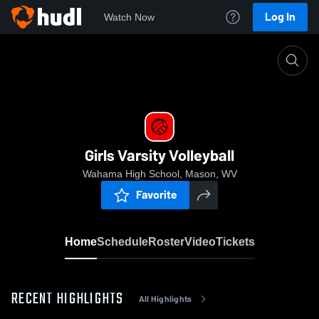
Log In
Watch Now
Home
Girls Varsity Volleyball
Girls Varsity Volleyball
Wahama High School, Mason, WV
Favorite
Home
Schedule
Roster
Video
Tickets
RECENT HIGHLIGHTS
All Highlights