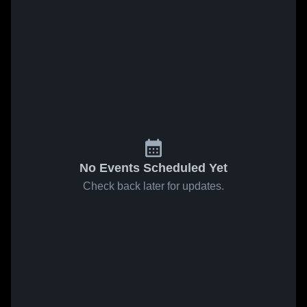
No Events Scheduled Yet
Check back later for updates.