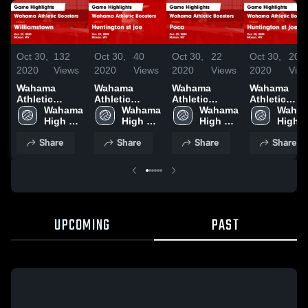
Oct 30,
132
Oct 30,
40
Oct 30,
22
Oct 30,
20
2020
Views
2020
Views
2020
Views
2020
Vie
Wahama
Wahama
Wahama
Wahama
Athletic
Athletic
Athletic
Athletic
Boosters vs
Wahama 
Boosters vs
Wahama 
Boosters vs
Wahama 
Boosters vs
Waham
Williamstown
High 
Huntington st
High 
Poca Game
High 
Huntington 
High 
Game
School
joe Game
School
Highlights -
School
joe Game
Schoo
Share
Share
Share
Share
Highlights -
Highlights -
Oct. 29, 2020
Highlights -
Oct. 27, 2020
Oct. 29, 2020
Oct. 28, 202
UPCOMING
PAST